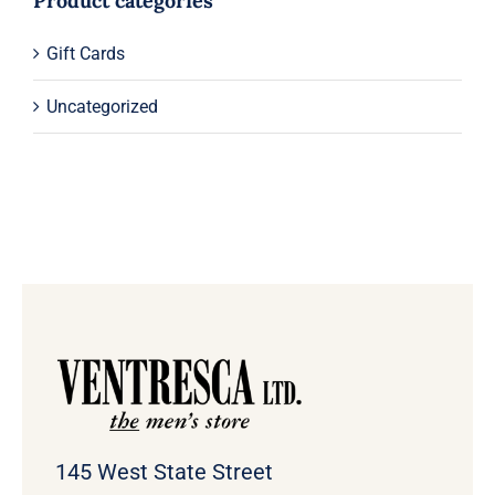
Product categories
Gift Cards
Uncategorized
145 West State Street