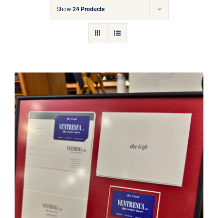
Gift Cards
Show
24 Products
Articles
Contact
Cart
Ventresca Ltd. Gift Card