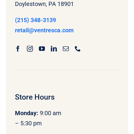
Doylestown, PA 18901
(215) 348-3139
retail
@ventresca.com
Store Hours
Monday
:
9:00 am
– 5:30 pm