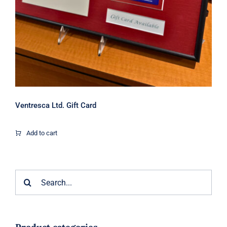
Ventresca Ltd. Gift Card
Add to cart
Search
for: