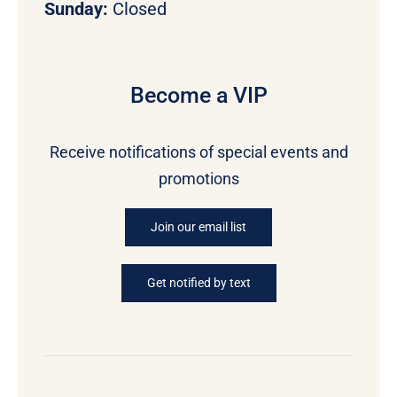
Sunday:
Closed
Become a VIP
Receive notifications of special events and
promotions
Join our email list
Get notified by text