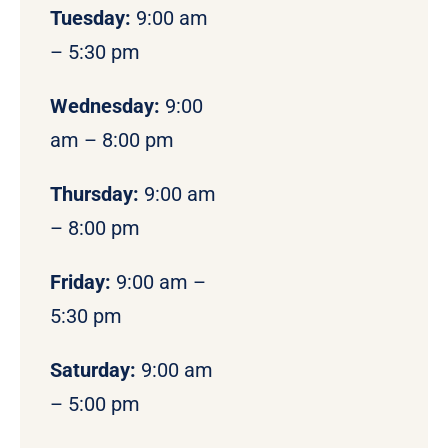
Tuesday:
9:00 am
– 5:30 pm
Wednesday:
9:00
am – 8:00 pm
Thursday:
9:00 am
– 8:00 pm
Friday:
9:00 am –
5:30 pm
Saturday:
9:00 am
– 5:00 pm