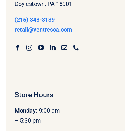
Doylestown, PA 18901
(215) 348-3139
retail
@ventresca.com
Store Hours
Monday
:
9:00 am
– 5:30 pm