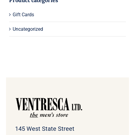
Product categories
Gift Cards
Uncategorized
145 West State Street