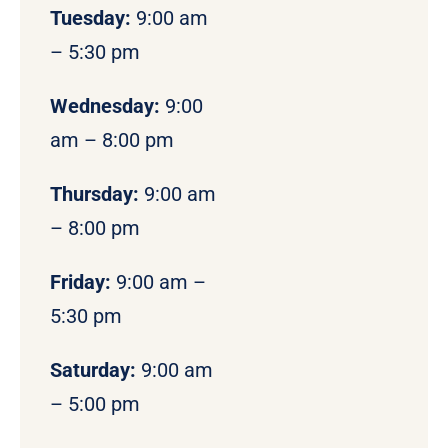
Tuesday:
9:00 am
– 5:30 pm
Wednesday:
9:00
am – 8:00 pm
Thursday:
9:00 am
– 8:00 pm
Friday:
9:00 am –
5:30 pm
Saturday:
9:00 am
– 5:00 pm