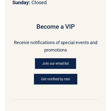
Sunday:
Closed
Become a VIP
Receive notifications of special events and
promotions
Join our email list
Get notified by text