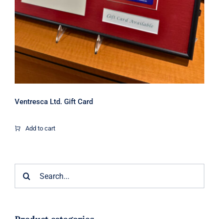
Ventresca Ltd. Gift Card
Add to cart
Search
for: