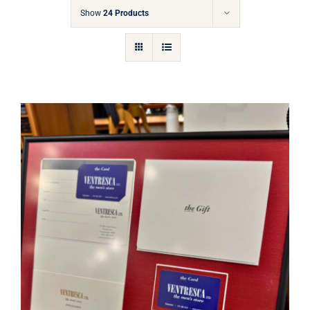
Gift Cards
Show
24 Products
Articles
Contact
Cart
Ventresca Ltd. Gift Card