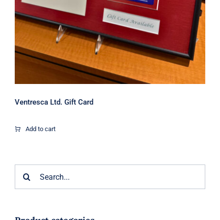
Ventresca Ltd. Gift Card
Add to cart
Search
for: