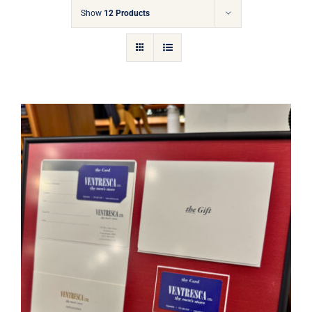
Gift Cards
Show
12 Products
Articles
Contact
Cart
Ventresca Ltd. Gift Card