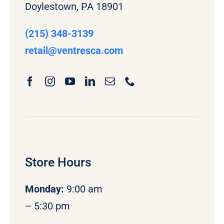
Doylestown, PA 18901
(215) 348-3139
retail
@ventresca.com
Store Hours
Monday
:
9:00 am
– 5:30 pm