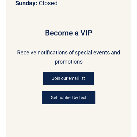
Sunday:
Closed
Become a VIP
Receive notifications of special events and
promotions
Join our email list
Get notified by text