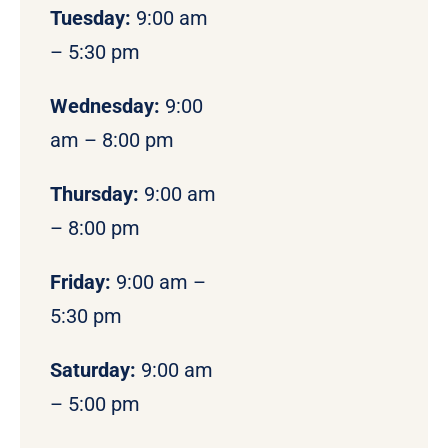
Tuesday:
9:00 am
– 5:30 pm
Wednesday:
9:00
am – 8:00 pm
Thursday:
9:00 am
– 8:00 pm
Friday:
9:00 am –
5:30 pm
Saturday:
9:00 am
– 5:00 pm