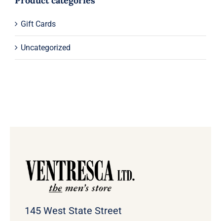
Product categories
Gift Cards
Uncategorized
145 West State Street