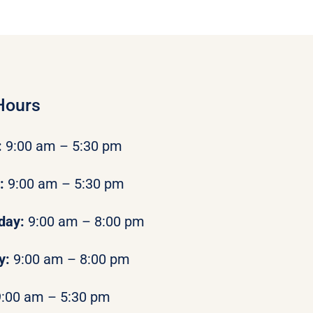
Hours
:
9:00 am – 5:30 pm
y:
9:00 am – 5:30 pm
day:
9:00 am – 8:00 pm
y:
9:00 am – 8:00 pm
9:00 am – 5:30 pm