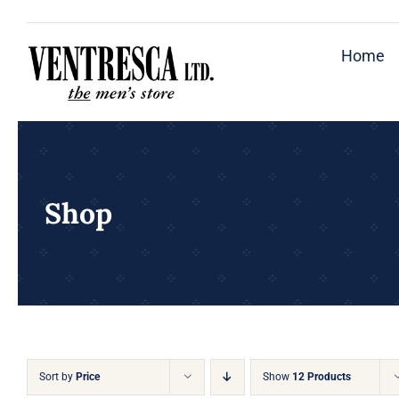
Skip
to
Home
content
Shop
Sort by
Price
Show
12 Products