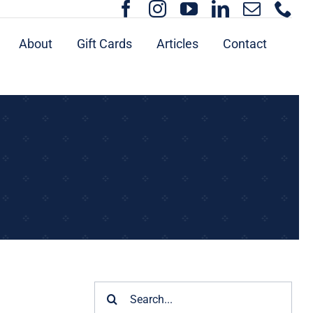
About
Gift Cards
Articles
Contact
Search
for: