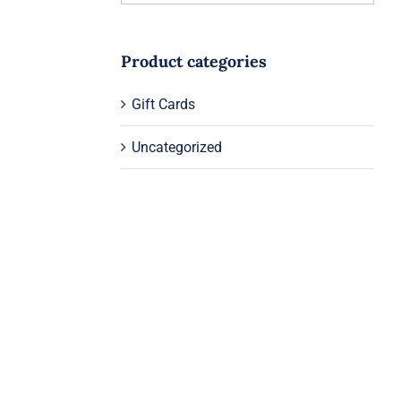
Product categories
Gift Cards
Uncategorized