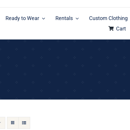
Ready to Wear
Rentals
Custom Clothing
Cart