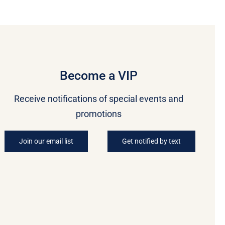
Become a VIP
Receive notifications of special events and
promotions
Join our email list
Get notified by text