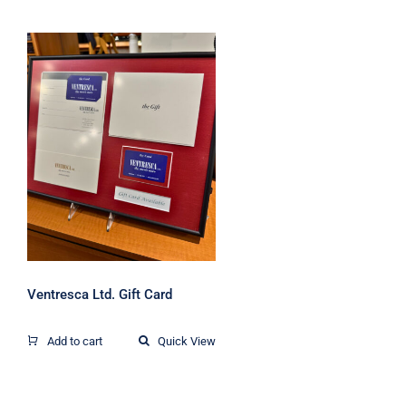
Ventresca Ltd. Gift
Card
Ventresca Ltd. Gift Card
Add to cart
Quick View