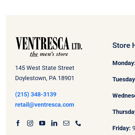
Store 
Monday
145 West State Street
Doylestown, PA 18901
Tuesda
(215) 348-3139
Wednes
retail
@ventresca.com
Thursda
Friday: