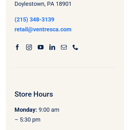
Doylestown, PA 18901
(215) 348-3139
retail
@ventresca.com
Store Hours
Monday
:
9:00 am
– 5:30 pm