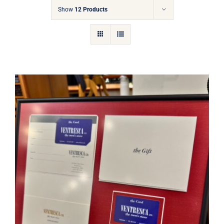
Gift Cards
Show
12 Products
Articles
Contact
Cart
Ventresca Ltd. Gift Card