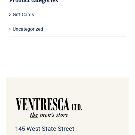
Product categories
Gift Cards
Uncategorized
145 West State Street