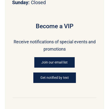
Sunday:
Closed
Become a VIP
Receive notifications of special events and
promotions
Join our email list
Get notified by text