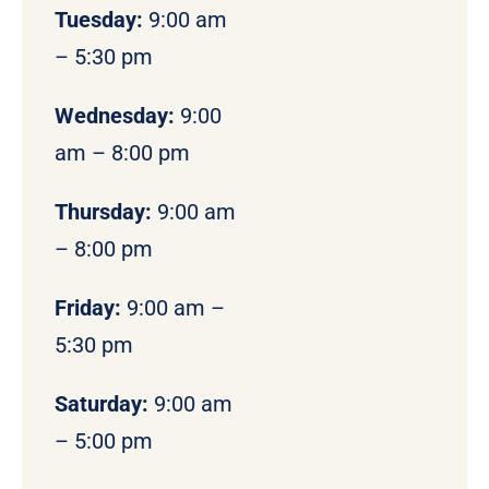
Tuesday:
9:00 am
– 5:30 pm
Wednesday:
9:00
am – 8:00 pm
Thursday:
9:00 am
– 8:00 pm
Friday:
9:00 am –
5:30 pm
Saturday:
9:00 am
– 5:00 pm