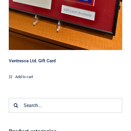
Ventresca Ltd. Gift Card
Add to cart
Search
for: