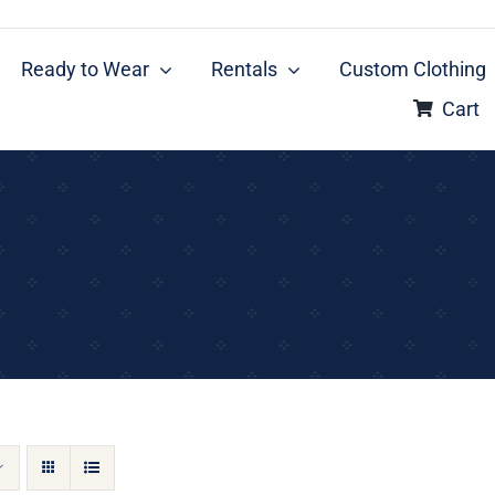
Ready to Wear
Rentals
Custom Clothing
Cart