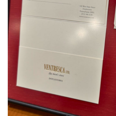
Ventr