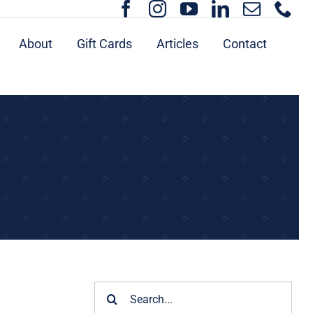
About
Gift Cards
Articles
Contact
Search
for: