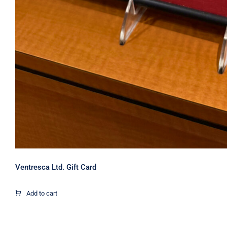
Ventresca Ltd. Gift Card
Add to cart