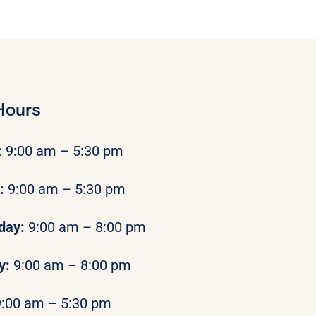
Hours
:
9:00 am – 5:30 pm
y:
9:00 am – 5:30 pm
day:
9:00 am – 8:00 pm
y:
9:00 am – 8:00 pm
9:00 am – 5:30 pm