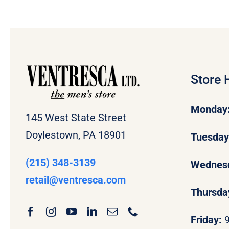
Store 
Monday
145 West State Street
Doylestown, PA 18901
Tuesda
(215) 348-3139
Wednes
retail
@ventresca.com
Thursda
Friday: