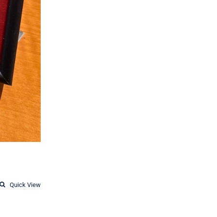
Quick View