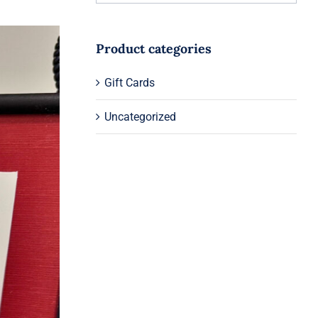
Product categories
Gift Cards
Uncategorized