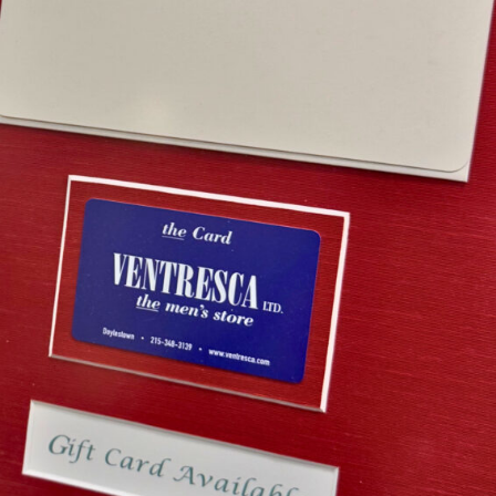
esca Ltd. Gift Card