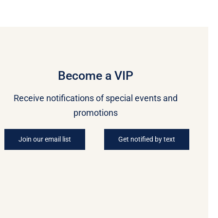
Become a VIP
Receive notifications of special events and
promotions
Join our email list
Get notified by text