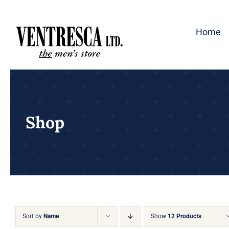
Skip
to
Home
content
Shop
Sort by
Name
Show
12 Products