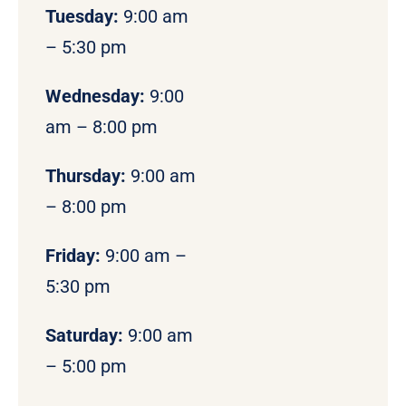
Tuesday:
9:00 am
– 5:30 pm
Wednesday:
9:00
am – 8:00 pm
Thursday:
9:00 am
– 8:00 pm
Friday:
9:00 am –
5:30 pm
Saturday:
9:00 am
– 5:00 pm