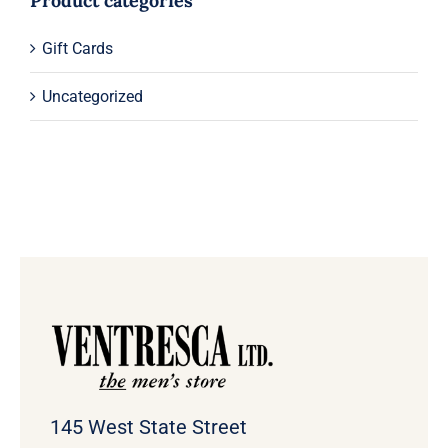
Product categories
Gift Cards
Uncategorized
145 West State Street