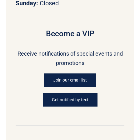
Sunday:
Closed
Become a VIP
Receive notifications of special events and
promotions
Join our email list
Get notified by text