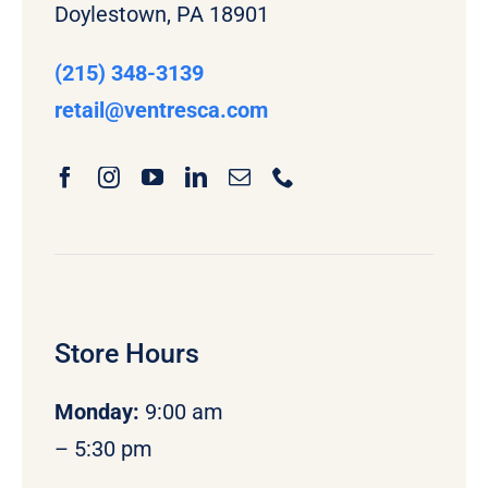
Doylestown, PA 18901
(215) 348-3139
retail
@ventresca.com
Store Hours
Monday
:
9:00 am
– 5:30 pm