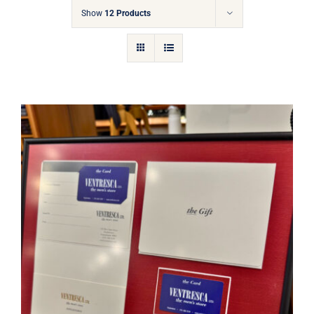
Gift Cards
Show
12 Products
Articles
Contact
Cart
Ventresca Ltd. Gift Card