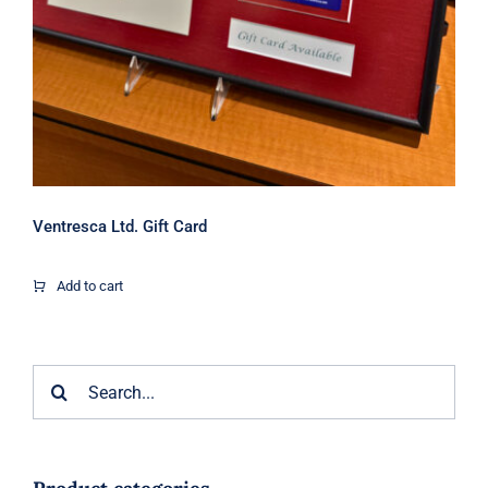
Ventresca Ltd. Gift Card
Add to cart
Search
for: