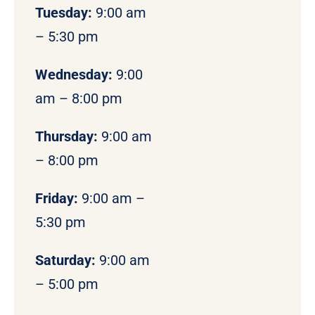
Tuesday:
9:00 am
– 5:30 pm
Wednesday:
9:00
am – 8:00 pm
Thursday:
9:00 am
– 8:00 pm
Friday:
9:00 am –
5:30 pm
Saturday:
9:00 am
– 5:00 pm