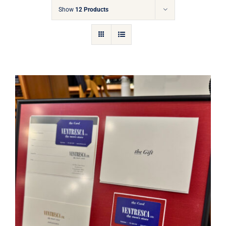
Gift Cards
Show
12 Products
Articles
Contact
Cart
Ventresca Ltd. Gift Card