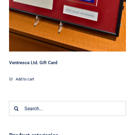
Ventresca Ltd. Gift Card
Add to cart
Search
for: