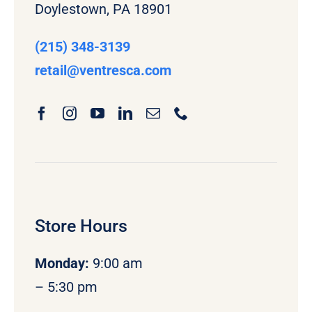
Doylestown, PA 18901
(215) 348-3139
retail
@ventresca.com
Store Hours
Monday
:
9:00 am
– 5:30 pm