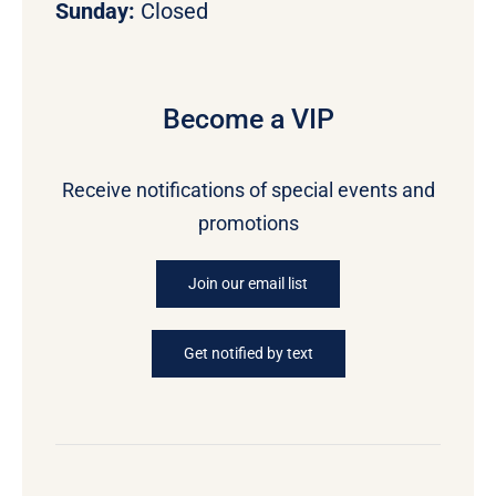
Sunday:
Closed
Become a VIP
Receive notifications of special events and
promotions
Join our email list
Get notified by text