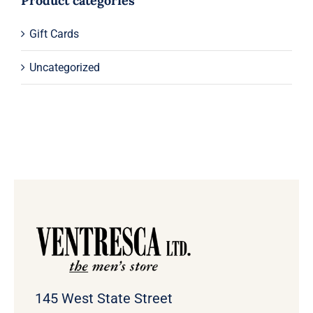
Product categories
Gift Cards
Uncategorized
145 West State Street