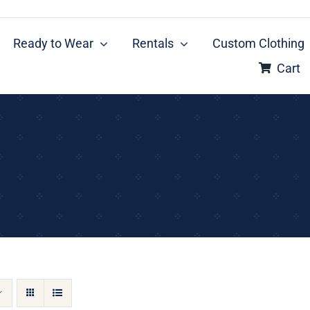
Ready to Wear
Rentals
Custom Clothing
Cart