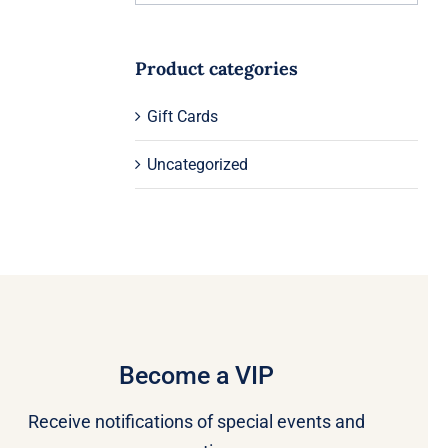
Product categories
Gift Cards
Uncategorized
Become a VIP
Receive notifications of special events and