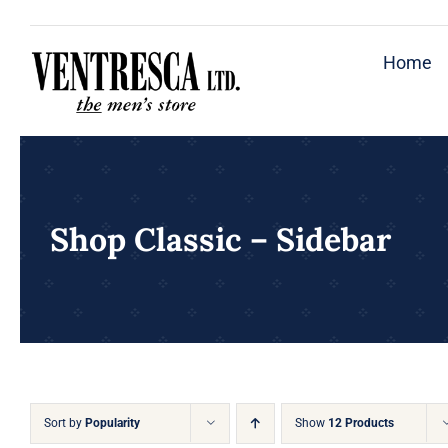
Skip
to
Home
content
Shop Classic – Sidebar
Sort by
Popularity
Show
12 Products