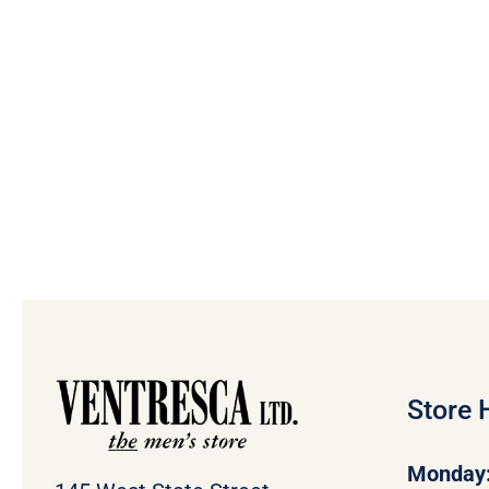
Store 
Monday