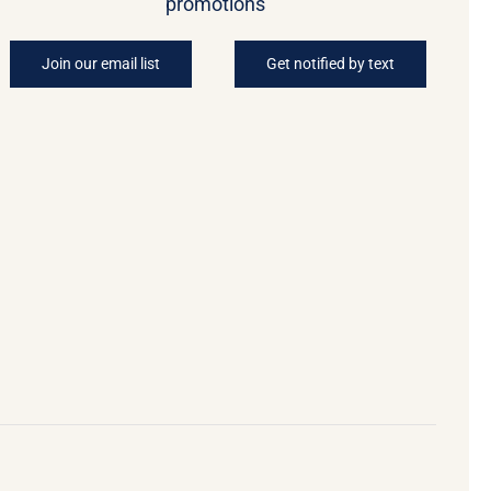
promotions
Join our email list
Get notified by text