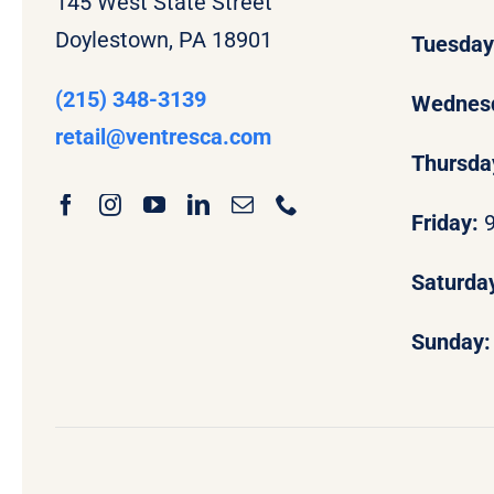
145 West State Street
Doylestown, PA 18901
Tuesda
(215) 348-3139
Wednes
retail
@ventresca.com
Thursda
Friday:
Saturda
Sunday: