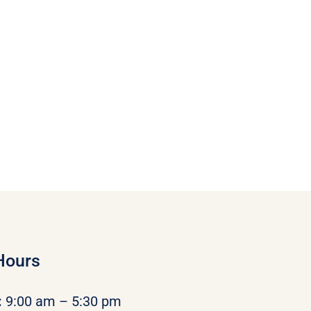
Hours
:
9:00 am – 5:30 pm