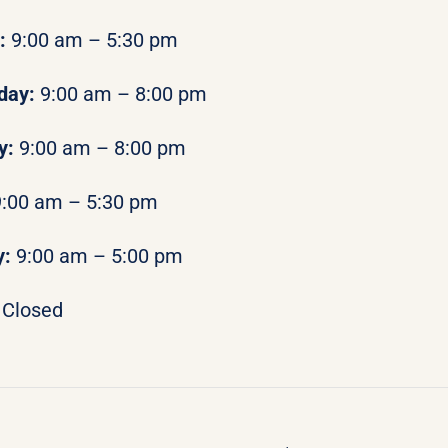
y:
9:00 am – 5:30 pm
day:
9:00 am – 8:00 pm
y:
9:00 am – 8:00 pm
9:00 am – 5:30 pm
y:
9:00 am – 5:00 pm
Closed