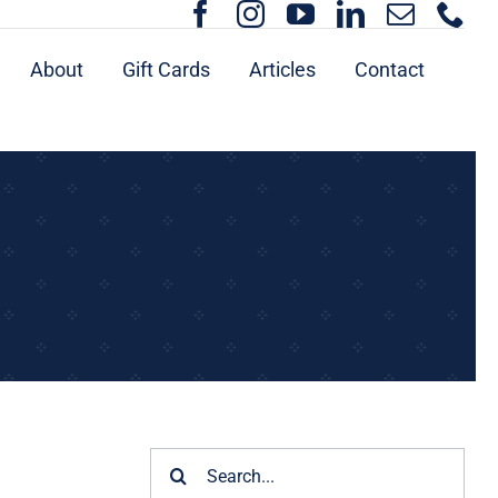
About
Gift Cards
Articles
Contact
Search
for: