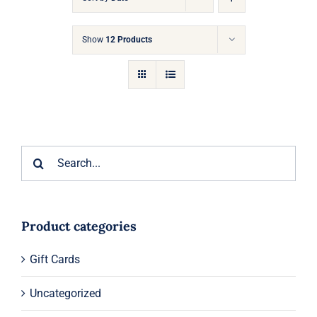
Gift Cards
Show
12 Products
Articles
Contact
Cart
Search
for:
Product categories
Gift Cards
Uncategorized