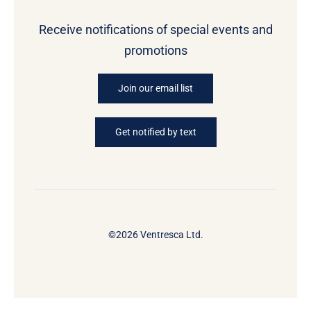
Receive notifications of special events and
promotions
Join our email list
Get notified by text
©2026 Ventresca Ltd.