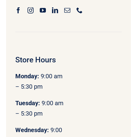
Store Hours
Monday
:
9:00 am
– 5:30 pm
Tuesday:
9:00 am
– 5:30 pm
Wednesday:
9:00