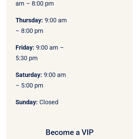
am – 8:00 pm
Thursday:
9:00 am
– 8:00 pm
Friday:
9:00 am –
5:30 pm
Saturday:
9:00 am
– 5:00 pm
Sunday:
Closed
Become a VIP