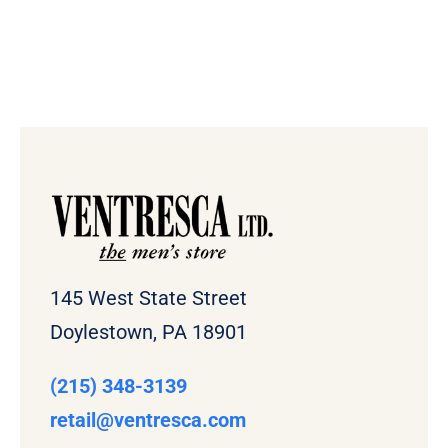
145 West State Street
Doylestown, PA 18901
(215) 348-3139
retail
@ventresca.com