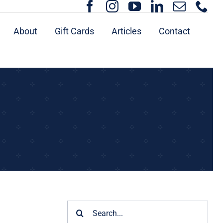
About
Gift Cards
Articles
Contact
Search
for: