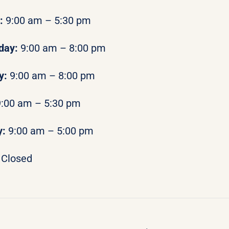
y:
9:00 am – 5:30 pm
day:
9:00 am – 8:00 pm
y:
9:00 am – 8:00 pm
9:00 am – 5:30 pm
y:
9:00 am – 5:00 pm
Closed