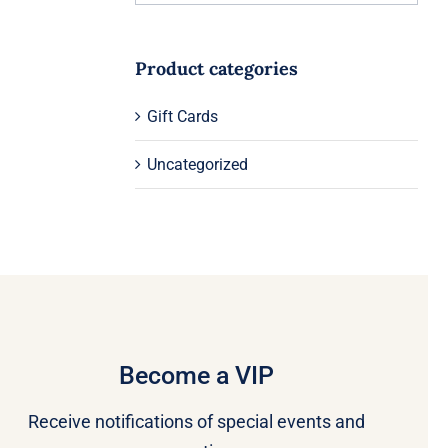
Product categories
Gift Cards
Uncategorized
Become a VIP
Receive notifications of special events and