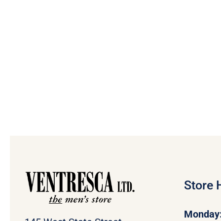
Store 
Monday