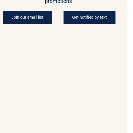
promotions
Join our email list
Get notified by text