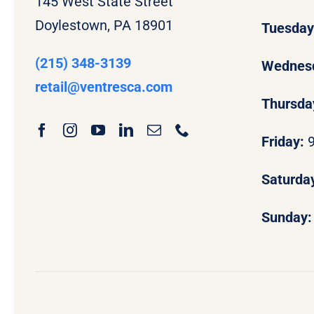
145 West State Street
Doylestown, PA 18901
Tuesda
(215) 348-3139
Wednes
retail
@ventresca.com
Thursda
Friday:
Saturda
Sunday: