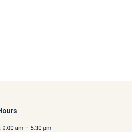
Hours
:
9:00 am – 5:30 pm