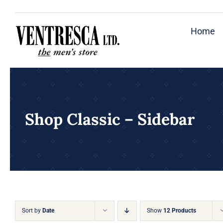
Skip
to
Home
content
Shop Classic – Sidebar
Sort by
Date
Show
12 Products