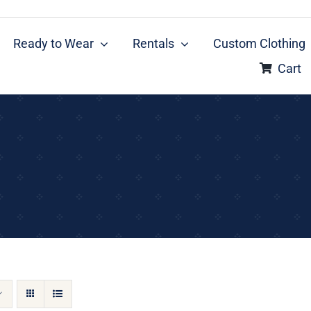
Ready to Wear
Rentals
Custom Clothing
Cart