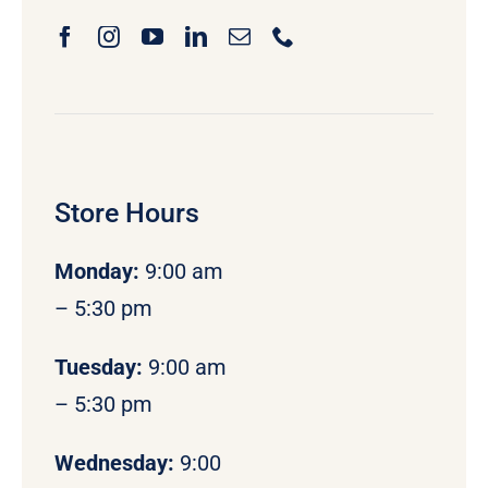
Store Hours
Monday
:
9:00 am
– 5:30 pm
Tuesday:
9:00 am
– 5:30 pm
Wednesday:
9:00