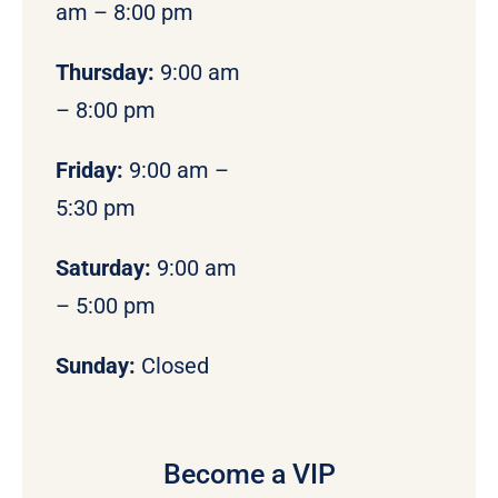
am – 8:00 pm
Thursday:
9:00 am
– 8:00 pm
Friday:
9:00 am –
5:30 pm
Saturday:
9:00 am
– 5:00 pm
Sunday:
Closed
Become a VIP