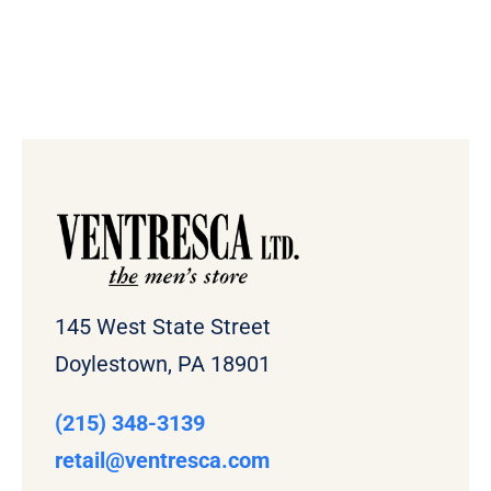
145 West State Street
Doylestown, PA 18901
(215) 348-3139
retail
@ventresca.com