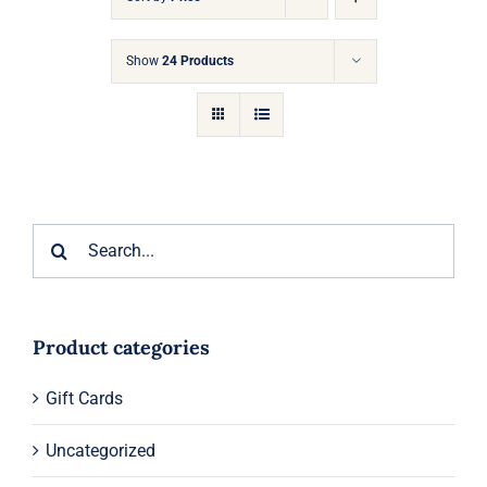
Gift Cards
Show
24 Products
Articles
Contact
Cart
Search
for:
Product categories
Gift Cards
Uncategorized