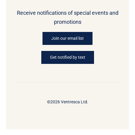
Receive notifications of special events and
promotions
Join our email list
Get notified by text
©2026 Ventresca Ltd.