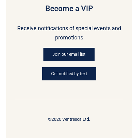
Become a VIP
Receive notifications of special events and
promotions
Join our email list
Get notified by text
©2026 Ventresca Ltd.