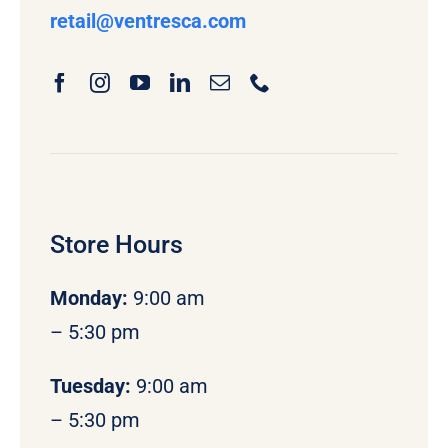
retail
@ventresca.com
Store Hours
Monday
:
9:00 am
– 5:30 pm
Tuesday:
9:00 am
– 5:30 pm