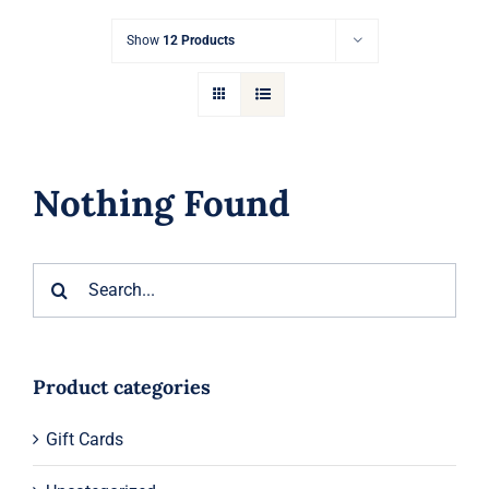
Gift Cards
Show
12 Products
Articles
Contact
Nothing Found
Cart
Search
for:
Product categories
Gift Cards