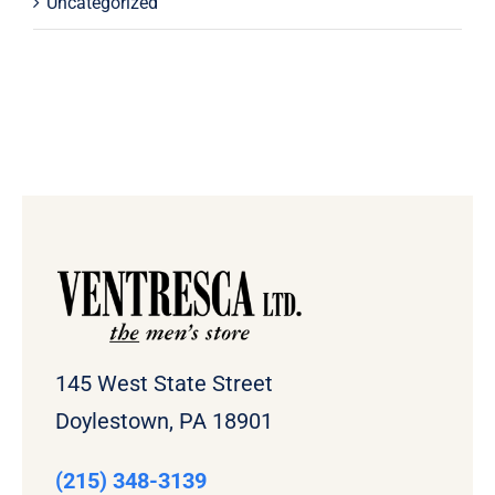
Uncategorized
145 West State Street
Doylestown, PA 18901
(215) 348-3139