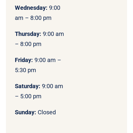
Wednesday:
9:00
am – 8:00 pm
Thursday:
9:00 am
– 8:00 pm
Friday:
9:00 am –
5:30 pm
Saturday:
9:00 am
– 5:00 pm
Sunday:
Closed