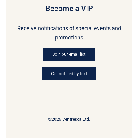
Become a VIP
Receive notifications of special events and
promotions
Join our email list
Get notified by text
©2026 Ventresca Ltd.