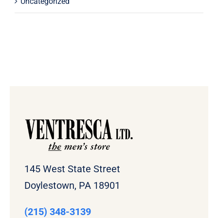
Uncategorized
145 West State Street
Doylestown, PA 18901
(215) 348-3139