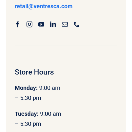
retail
@ventresca.com
Store Hours
Monday
:
9:00 am
– 5:30 pm
Tuesday:
9:00 am
– 5:30 pm