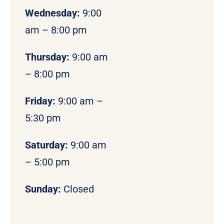
Wednesday:
9:00
am – 8:00 pm
Thursday:
9:00 am
– 8:00 pm
Friday:
9:00 am –
5:30 pm
Saturday:
9:00 am
– 5:00 pm
Sunday:
Closed