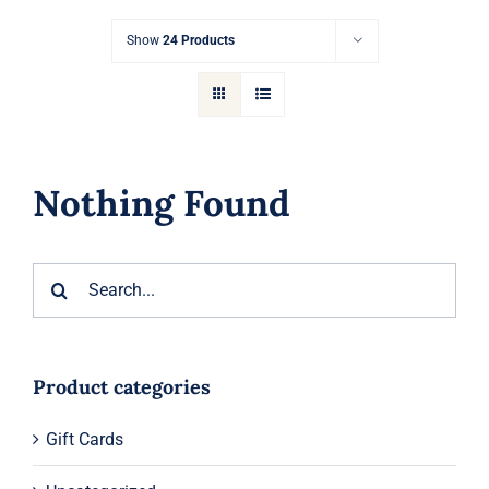
Gift Cards
Show
24 Products
Articles
Contact
Nothing Found
Cart
Search
for:
Product categories
Gift Cards