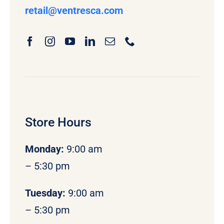
retail
@ventresca.com
Store Hours
Monday
:
9:00 am
– 5:30 pm
Tuesday:
9:00 am
– 5:30 pm