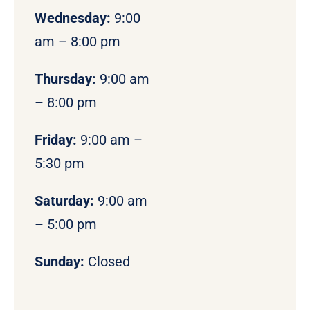
Wednesday:
9:00
am – 8:00 pm
Thursday:
9:00 am
– 8:00 pm
Friday:
9:00 am –
5:30 pm
Saturday:
9:00 am
– 5:00 pm
Sunday:
Closed