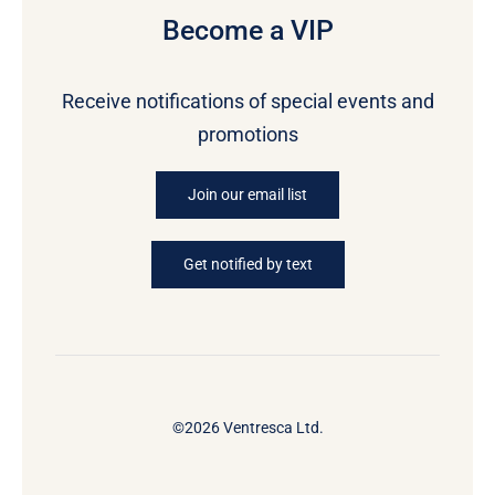
Become a VIP
Receive notifications of special events and
promotions
Join our email list
Get notified by text
©2026 Ventresca Ltd.