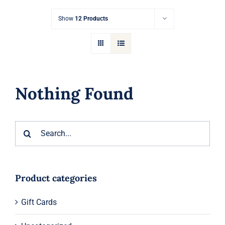
Gift Cards
Show
12 Products
Articles
Contact
Nothing Found
Cart
Search
for:
Product categories
Gift Cards