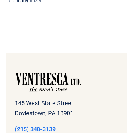
Uncategorized
145 West State Street
Doylestown, PA 18901
(215) 348-3139