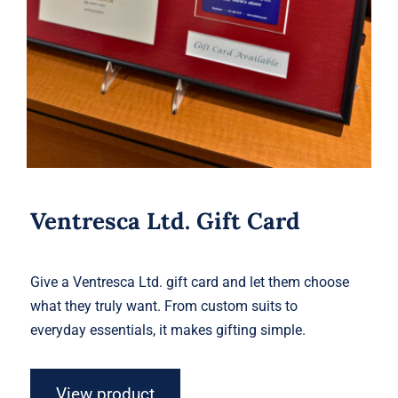
Ventresca Ltd. Gift Card
Give a Ventresca Ltd. gift card and let them choose
what they truly want. From custom suits to
everyday essentials, it makes gifting simple.
View product