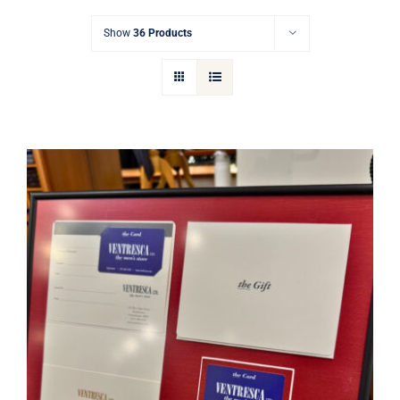
Gift Cards
Show
36 Products
Articles
Contact
Cart
Ventresca Ltd. Gift Card