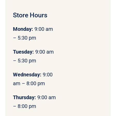
Store Hours
Monday
:
9:00 am
– 5:30 pm
Tuesday:
9:00 am
– 5:30 pm
Wednesday:
9:00
am – 8:00 pm
Thursday:
9:00 am
– 8:00 pm