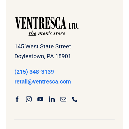
145 West State Street
Doylestown, PA 18901
(215) 348-3139
retail
@ventresca.com