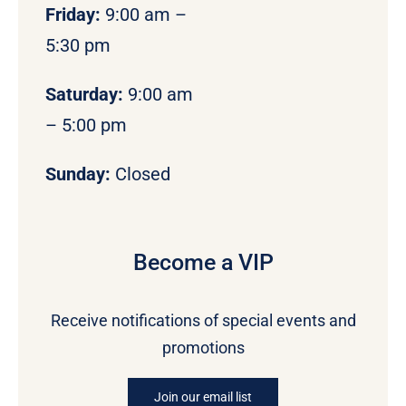
Friday:
9:00 am –
5:30 pm
Saturday:
9:00 am
– 5:00 pm
Sunday:
Closed
Become a VIP
Receive notifications of special events and
promotions
Join our email list