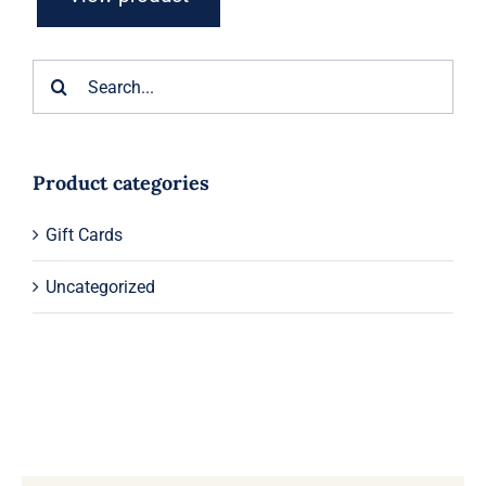
Search
for:
Product categories
Gift Cards
Uncategorized