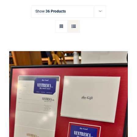
Gift Cards
Show
36 Products
Articles
Contact
Cart
Ventresca Ltd. Gift Card