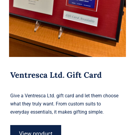
Ventresca Ltd. Gift Card
Give a Ventresca Ltd. gift card and let them choose
what they truly want. From custom suits to
everyday essentials, it makes gifting simple.
View product