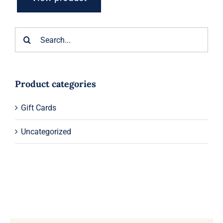
Search
for:
Product categories
Gift Cards
Uncategorized