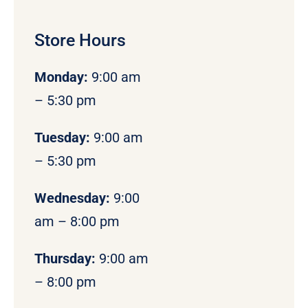
Store Hours
Monday
:
9:00 am
– 5:30 pm
Tuesday:
9:00 am
– 5:30 pm
Wednesday:
9:00
am – 8:00 pm
Thursday:
9:00 am
– 8:00 pm