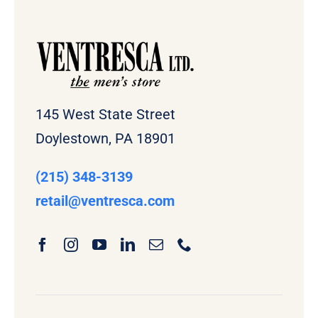
145 West State Street
Doylestown, PA 18901
(215) 348-3139
retail
@ventresca.com