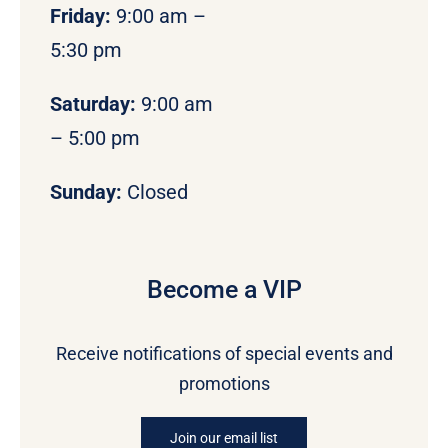
Friday:
9:00 am –
5:30 pm
Saturday:
9:00 am
– 5:00 pm
Sunday:
Closed
Become a VIP
Receive notifications of special events and
promotions
Join our email list