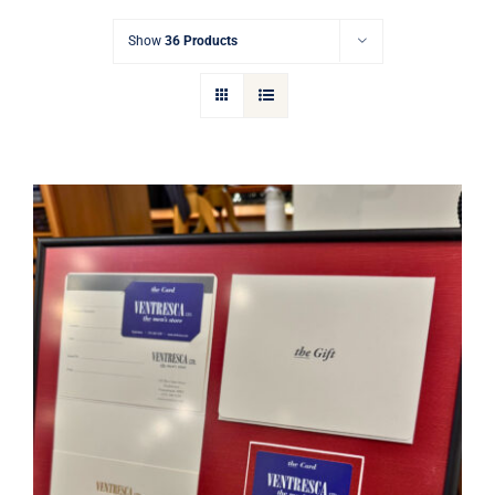
Gift Cards
Show
36 Products
Articles
Contact
Cart
Ventresca Ltd. Gift Card