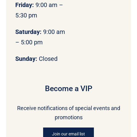
Friday:
9:00 am –
5:30 pm
Saturday:
9:00 am
– 5:00 pm
Sunday:
Closed
Become a VIP
Receive notifications of special events and
promotions
Join our email list