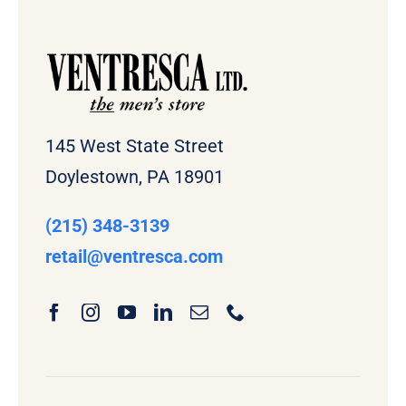
145 West State Street
Doylestown, PA 18901
(215) 348-3139
retail
@ventresca.com