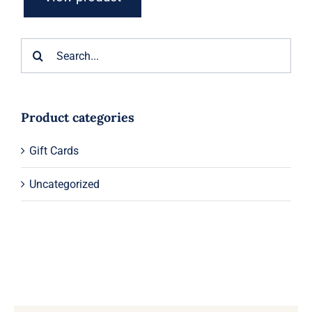
Search
for:
Product categories
Gift Cards
Uncategorized