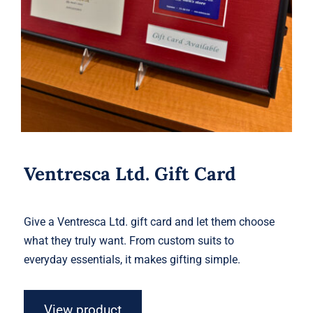
Ventresca Ltd. Gift Card
Give a Ventresca Ltd. gift card and let them choose
what they truly want. From custom suits to
everyday essentials, it makes gifting simple.
View product