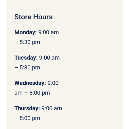
Store Hours
Monday
:
9:00 am
– 5:30 pm
Tuesday:
9:00 am
– 5:30 pm
Wednesday:
9:00
am – 8:00 pm
Thursday:
9:00 am
– 8:00 pm