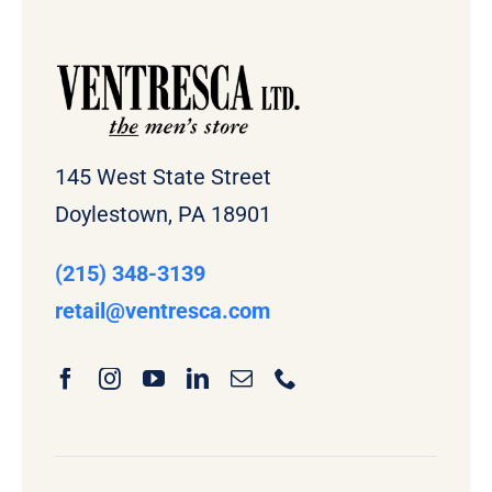
145 West State Street
Doylestown, PA 18901
(215) 348-3139
retail
@ventresca.com