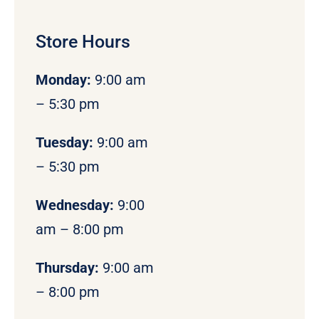
Store Hours
Monday
:
9:00 am
– 5:30 pm
Tuesday:
9:00 am
– 5:30 pm
Wednesday:
9:00
am – 8:00 pm
Thursday:
9:00 am
– 8:00 pm