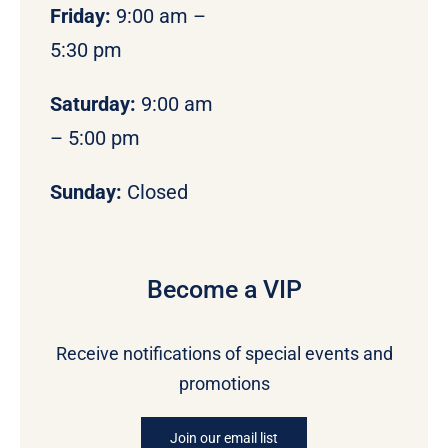
Friday:
9:00 am –
5:30 pm
Saturday:
9:00 am
– 5:00 pm
Sunday:
Closed
Become a VIP
Receive notifications of special events and
promotions
Join our email list