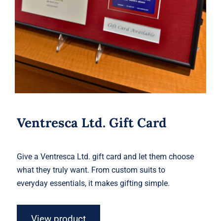
Ventresca Ltd. Gift Card
Give a Ventresca Ltd. gift card and let them choose
what they truly want. From custom suits to
everyday essentials, it makes gifting simple.
View product