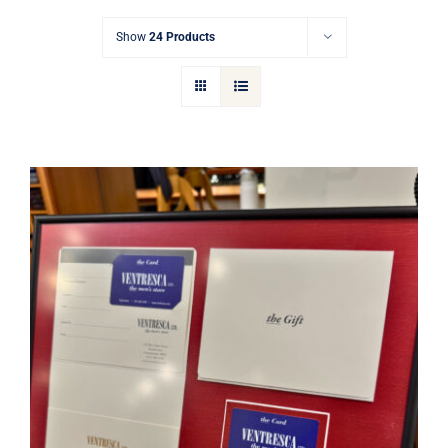
Gift Cards
Show
24 Products
Articles
Contact
Cart
Ventresca Ltd. Gift Card