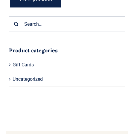
Search
for:
Product categories
Gift Cards
Uncategorized