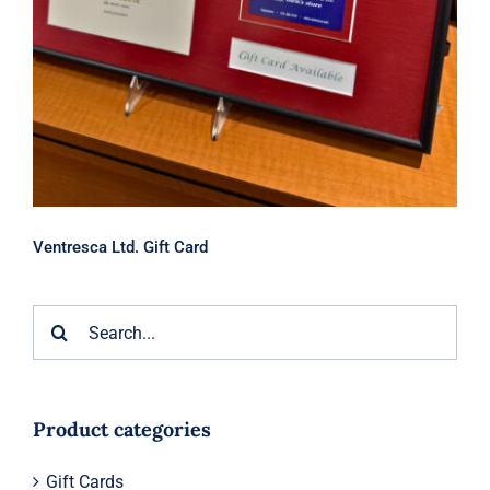
Ventresca Ltd. Gift Card
Search
for:
Product categories
Gift Cards