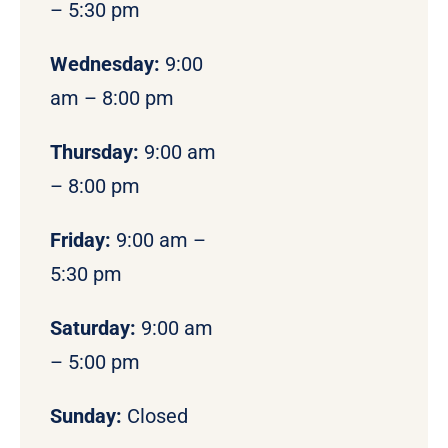
– 5:30 pm
Wednesday:
9:00
am – 8:00 pm
Thursday:
9:00 am
– 8:00 pm
Friday:
9:00 am –
5:30 pm
Saturday:
9:00 am
– 5:00 pm
Sunday:
Closed