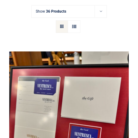
Gift Cards
Show
36 Products
Articles
Contact
Cart
Ventresca Ltd. Gift Card