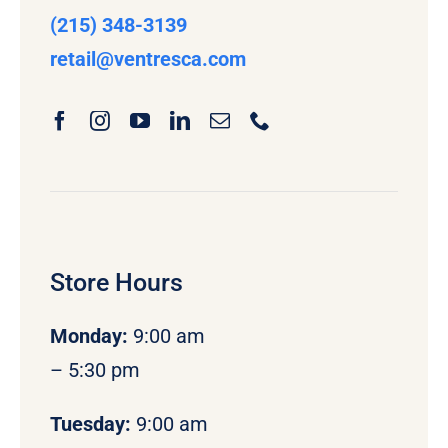
(215) 348-3139
retail
@ventresca.com
Store Hours
Monday
:
9:00 am
– 5:30 pm
Tuesday:
9:00 am