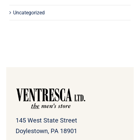
Uncategorized
145 West State Street
Doylestown, PA 18901