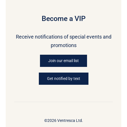
Become a VIP
Receive notifications of special events and
promotions
Join our email list
Get notified by text
©2026 Ventresca Ltd.