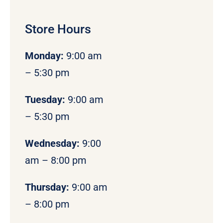
Store Hours
Monday
:
9:00 am
– 5:30 pm
Tuesday:
9:00 am
– 5:30 pm
Wednesday:
9:00
am – 8:00 pm
Thursday:
9:00 am
– 8:00 pm