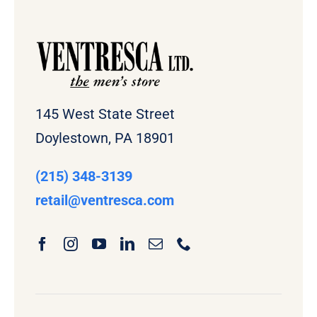
145 West State Street
Doylestown, PA 18901
(215) 348-3139
retail
@ventresca.com