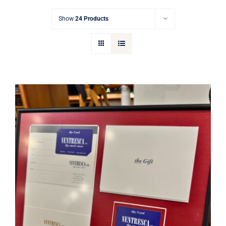
Gift Cards
Show
24 Products
Articles
Contact
Cart
Ventresca Ltd. Gift Card