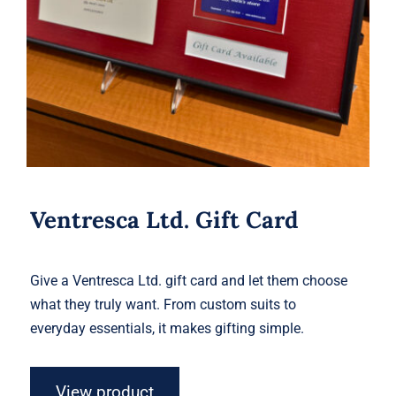
Ventresca Ltd. Gift Card
Give a Ventresca Ltd. gift card and let them choose
what they truly want. From custom suits to
everyday essentials, it makes gifting simple.
View product