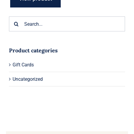
Search
for:
Product categories
Gift Cards
Uncategorized