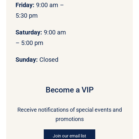
Friday:
9:00 am –
5:30 pm
Saturday:
9:00 am
– 5:00 pm
Sunday:
Closed
Become a VIP
Receive notifications of special events and
promotions
Join our email list