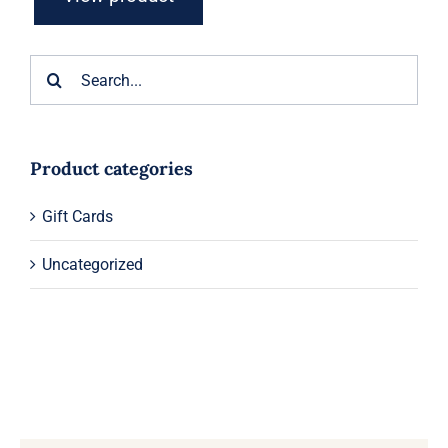
Search
for:
Product categories
Gift Cards
Uncategorized