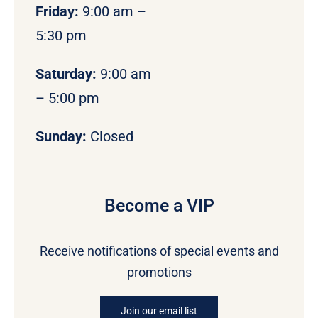
Friday:
9:00 am –
5:30 pm
Saturday:
9:00 am
– 5:00 pm
Sunday:
Closed
Become a VIP
Receive notifications of special events and
promotions
Join our email list