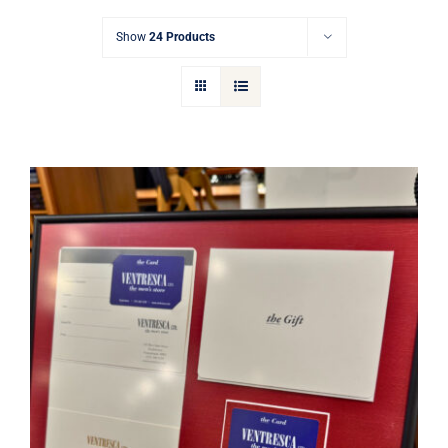
Gift Cards
Show
24 Products
Articles
Contact
Cart
Ventresca Ltd. Gift Card