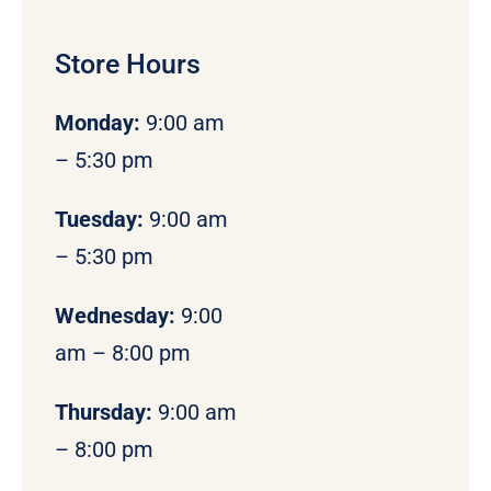
Store Hours
Monday
:
9:00 am
– 5:30 pm
Tuesday:
9:00 am
– 5:30 pm
Wednesday:
9:00
am – 8:00 pm
Thursday:
9:00 am
– 8:00 pm