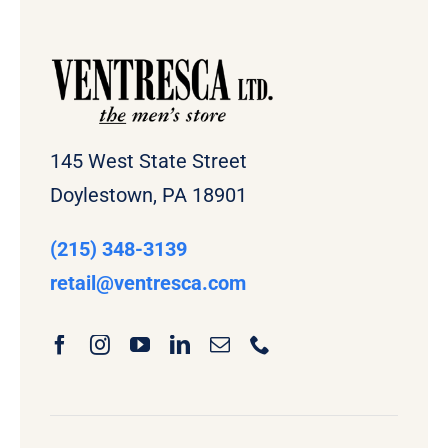
145 West State Street
Doylestown, PA 18901
(215) 348-3139
retail
@ventresca.com