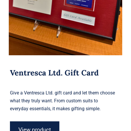
Ventresca Ltd. Gift Card
Give a Ventresca Ltd. gift card and let them choose
what they truly want. From custom suits to
everyday essentials, it makes gifting simple.
View product