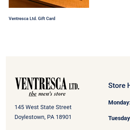
Ventresca Ltd. Gift Card
Store 
Monday
145 West State Street
Doylestown, PA 18901
Tuesda