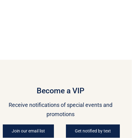
Become a VIP
Receive notifications of special events and
promotions
Join our email list
Get notified by text