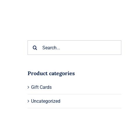
Search
for:
Product categories
Gift Cards
Uncategorized