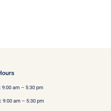
Hours
:
9:00 am – 5:30 pm
y:
9:00 am – 5:30 pm