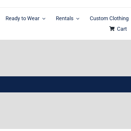
Ready to Wear
Rentals
Custom Clothing
Cart