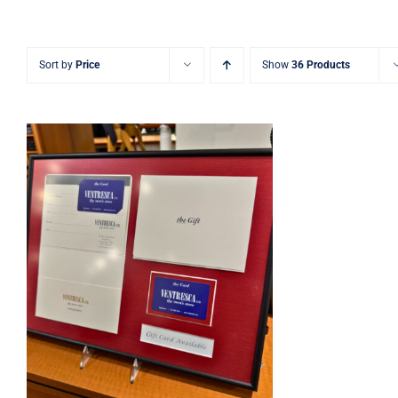
Sort by
Price
Show
36 Products
Ventresca Ltd. Gift Card