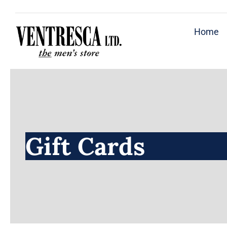
Skip
to
Home
content
Gift Cards