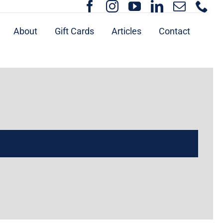
About
Gift Cards
Articles
Contact