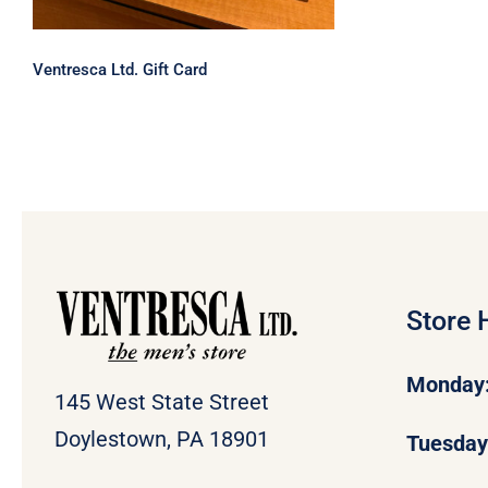
Ventresca Ltd. Gift Card
Store 
Monday
145 West State Street
Doylestown, PA 18901
Tuesda