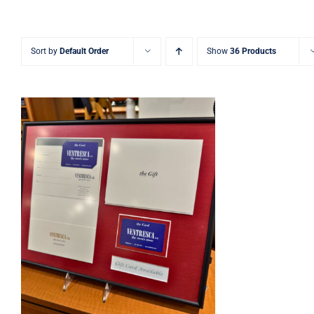
Sort by
Default Order
Show
36 Products
Ventresca Ltd. Gift Card