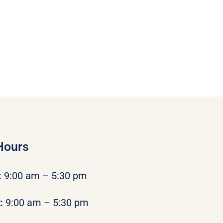
Hours
:
9:00 am – 5:30 pm
y:
9:00 am – 5:30 pm