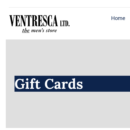
Skip
to
Home
content
Gift Cards