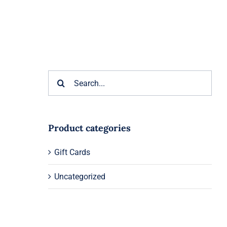
Search
for:
Product categories
Gift Cards
Uncategorized