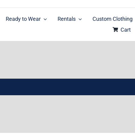
Ready to Wear
Rentals
Custom Clothing
Cart