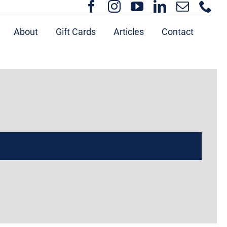
About
Gift Cards
Articles
Contact