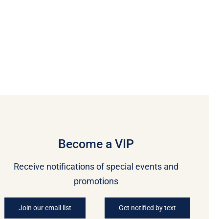
Become a VIP
Receive notifications of special events and
promotions
Join our email list
Get notified by text