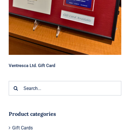
Ventresca Ltd. Gift Card
Search
for:
Product categories
Gift Cards