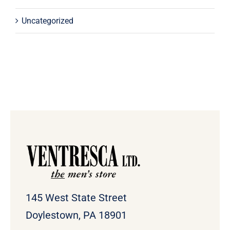
Uncategorized
145 West State Street
Doylestown, PA 18901