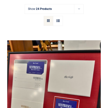
Gift Cards
Show
24 Products
Articles
Contact
Cart
Ventresca Ltd. Gift Card