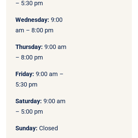
– 5:30 pm
Wednesday:
9:00
am – 8:00 pm
Thursday:
9:00 am
– 8:00 pm
Friday:
9:00 am –
5:30 pm
Saturday:
9:00 am
– 5:00 pm
Sunday:
Closed