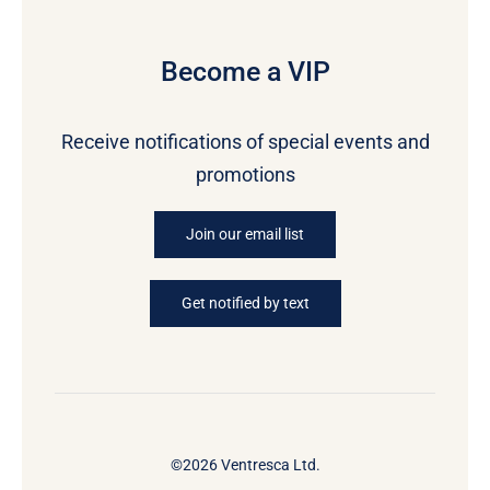
Become a VIP
Receive notifications of special events and
promotions
Join our email list
Get notified by text
©2026 Ventresca Ltd.