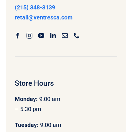
(215) 348-3139
retail
@ventresca.com
Store Hours
Monday
:
9:00 am
– 5:30 pm
Tuesday:
9:00 am