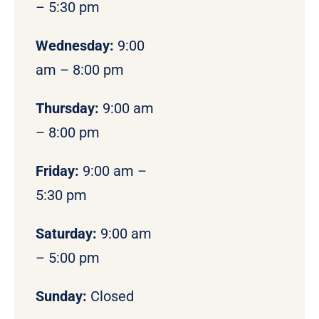
– 5:30 pm
Wednesday:
9:00
am – 8:00 pm
Thursday:
9:00 am
– 8:00 pm
Friday:
9:00 am –
5:30 pm
Saturday:
9:00 am
– 5:00 pm
Sunday:
Closed