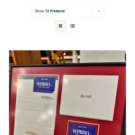
Gift Cards
Show
12 Products
Articles
Contact
Cart
Ventresca Ltd. Gift Card