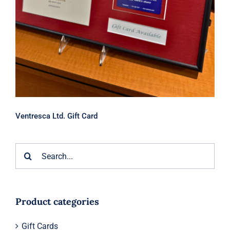
Ventresca Ltd. Gift Card
Search
for:
Product categories
Gift Cards