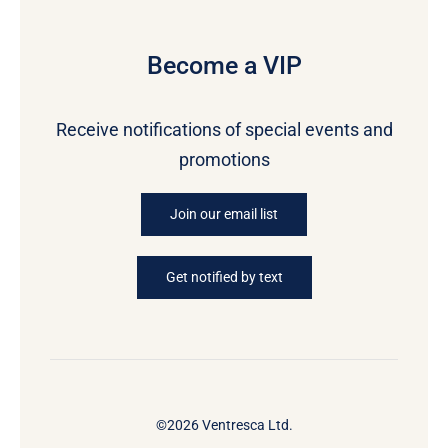
Become a VIP
Receive notifications of special events and
promotions
Join our email list
Get notified by text
©2026 Ventresca Ltd.