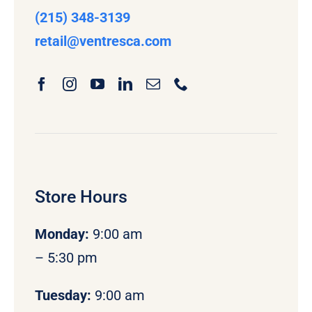
(215) 348-3139
retail
@ventresca.com
Store Hours
Monday
:
9:00 am
– 5:30 pm
Tuesday:
9:00 am