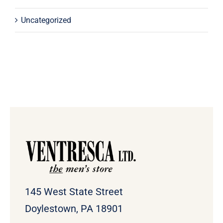
Uncategorized
145 West State Street
Doylestown, PA 18901