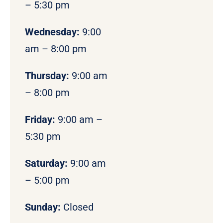
– 5:30 pm
Wednesday:
9:00
am – 8:00 pm
Thursday:
9:00 am
– 8:00 pm
Friday:
9:00 am –
5:30 pm
Saturday:
9:00 am
– 5:00 pm
Sunday:
Closed