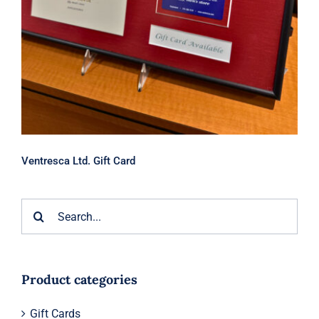
Ventresca Ltd. Gift Card
Search
for:
Product categories
Gift Cards