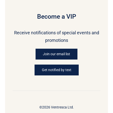
Become a VIP
Receive notifications of special events and
promotions
Join our email list
Get notified by text
©2026 Ventresca Ltd.