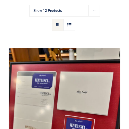
Gift Cards
Show
12 Products
Articles
Contact
Cart
Ventresca Ltd. Gift Card