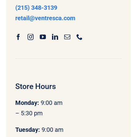
(215) 348-3139
retail
@ventresca.com
Store Hours
Monday
:
9:00 am
– 5:30 pm
Tuesday:
9:00 am