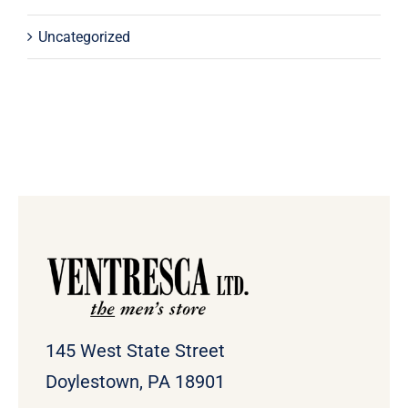
Uncategorized
145 West State Street
Doylestown, PA 18901