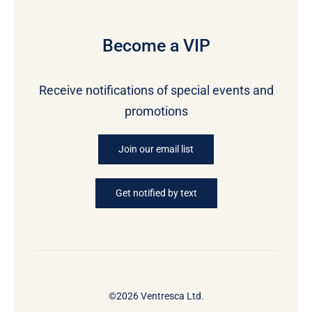
Become a VIP
Receive notifications of special events and
promotions
Join our email list
Get notified by text
©2026 Ventresca Ltd.