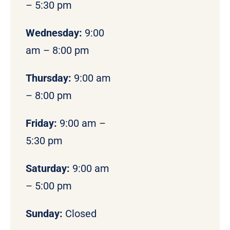
– 5:30 pm
Wednesday:
9:00
am – 8:00 pm
Thursday:
9:00 am
– 8:00 pm
Friday:
9:00 am –
5:30 pm
Saturday:
9:00 am
– 5:00 pm
Sunday:
Closed