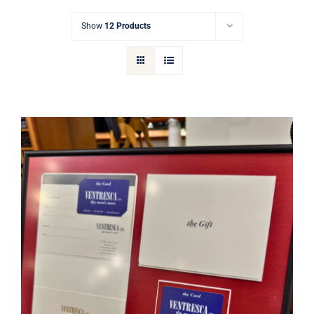
Gift Cards
Show
12 Products
Articles
Contact
Cart
Ventresca Ltd. Gift Card