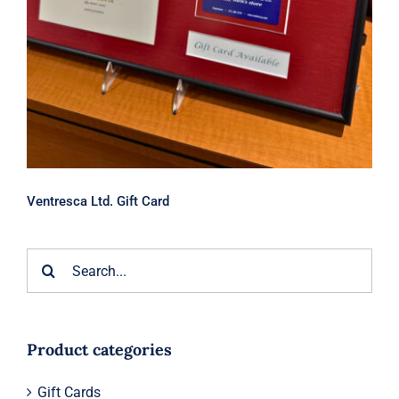
Ventresca Ltd. Gift Card
Search
for:
Product categories
Gift Cards