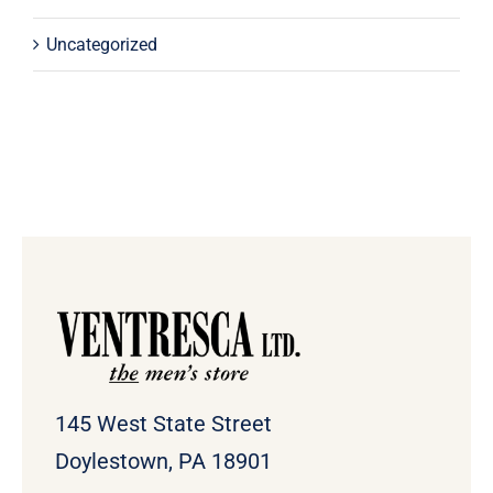
Uncategorized
145 West State Street
Doylestown, PA 18901