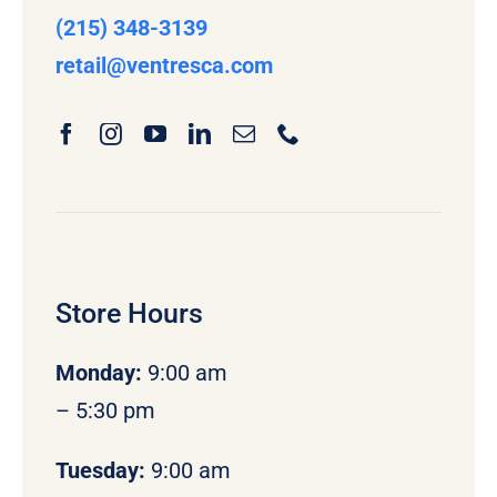
(215) 348-3139
retail
@ventresca.com
Store Hours
Monday
:
9:00 am
– 5:30 pm
Tuesday:
9:00 am