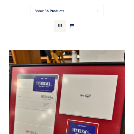
Gift Cards
Show
36 Products
Articles
Contact
Cart
Ventresca Ltd. Gift Card