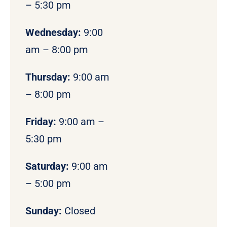
– 5:30 pm
Wednesday:
9:00
am – 8:00 pm
Thursday:
9:00 am
– 8:00 pm
Friday:
9:00 am –
5:30 pm
Saturday:
9:00 am
– 5:00 pm
Sunday:
Closed