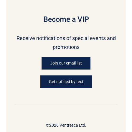
Become a VIP
Receive notifications of special events and
promotions
Join our email list
Get notified by text
©2026 Ventresca Ltd.