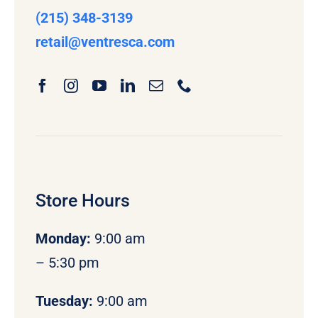
(215) 348-3139
retail
@ventresca.com
Store Hours
Monday
:
9:00 am
– 5:30 pm
Tuesday:
9:00 am