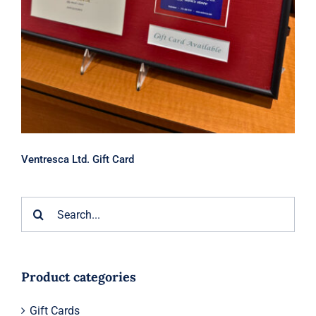
Ventresca Ltd. Gift Card
Search
for:
Product categories
Gift Cards