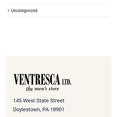
Uncategorized
145 West State Street
Doylestown, PA 18901