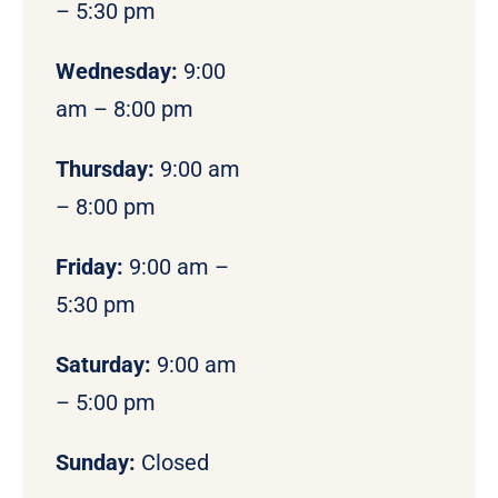
– 5:30 pm
Wednesday:
9:00
am – 8:00 pm
Thursday:
9:00 am
– 8:00 pm
Friday:
9:00 am –
5:30 pm
Saturday:
9:00 am
– 5:00 pm
Sunday:
Closed