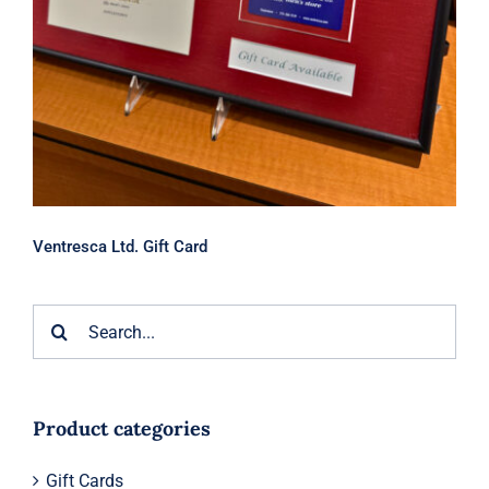
Ventresca Ltd. Gift Card
Search
for:
Product categories
Gift Cards