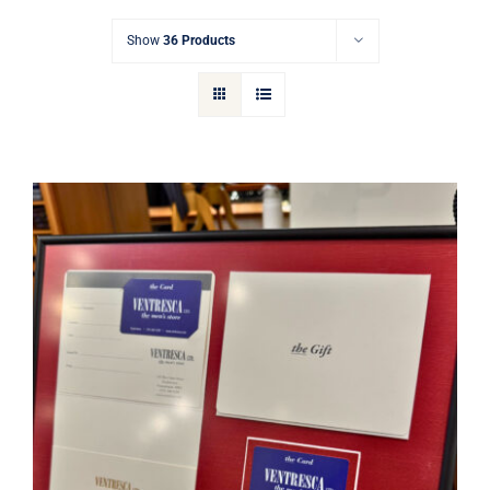
Gift Cards
Show
36 Products
Articles
Contact
Cart
Ventresca Ltd. Gift Card