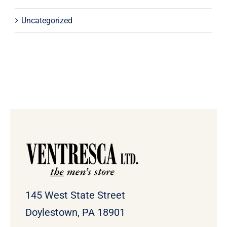
Uncategorized
145 West State Street
Doylestown, PA 18901