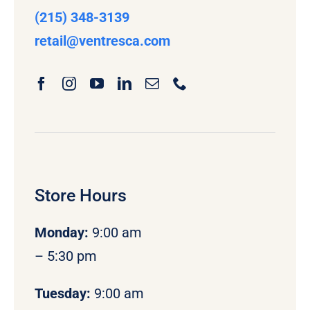
(215) 348-3139
retail
@ventresca.com
Store Hours
Monday
:
9:00 am
– 5:30 pm
Tuesday:
9:00 am