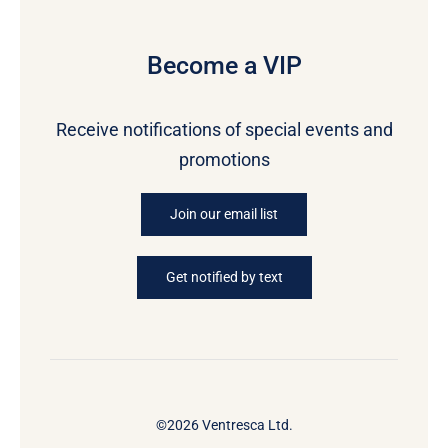
Become a VIP
Receive notifications of special events and
promotions
Join our email list
Get notified by text
©2026 Ventresca Ltd.