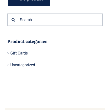
Search
for:
Product categories
Gift Cards
Uncategorized