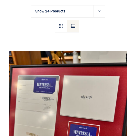
Gift Cards
Show
24 Products
Articles
Contact
Cart
Ventresca Ltd. Gift Card