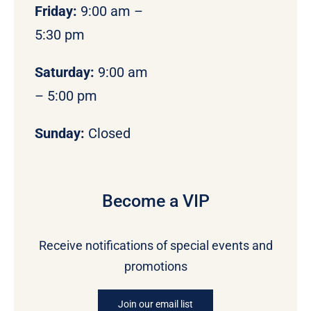
Friday:
9:00 am –
5:30 pm
Saturday:
9:00 am
– 5:00 pm
Sunday:
Closed
Become a VIP
Receive notifications of special events and
promotions
Join our email list