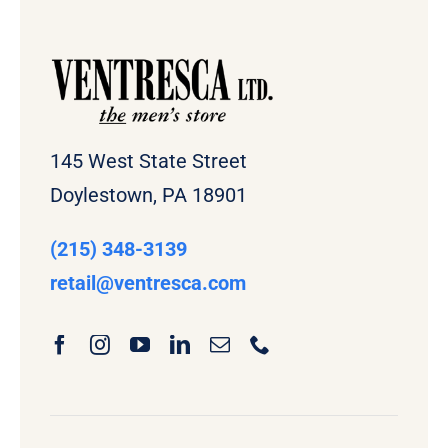
145 West State Street
Doylestown, PA 18901
(215) 348-3139
retail
@ventresca.com