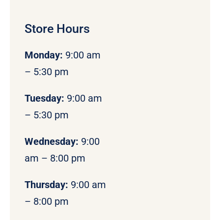
Store Hours
Monday
:
9:00 am
– 5:30 pm
Tuesday:
9:00 am
– 5:30 pm
Wednesday:
9:00
am – 8:00 pm
Thursday:
9:00 am
– 8:00 pm