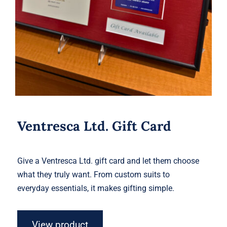
Ventresca Ltd. Gift Card
Give a Ventresca Ltd. gift card and let them choose
what they truly want. From custom suits to
everyday essentials, it makes gifting simple.
View product