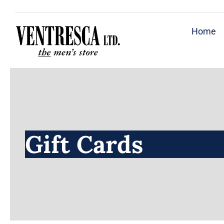
Skip
to
Home
content
Gift Cards