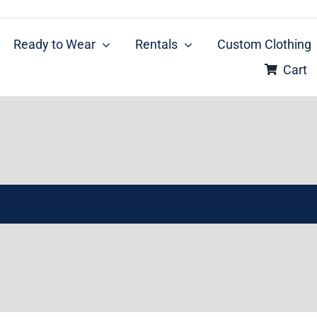
Ready to Wear
Rentals
Custom Clothing
Cart