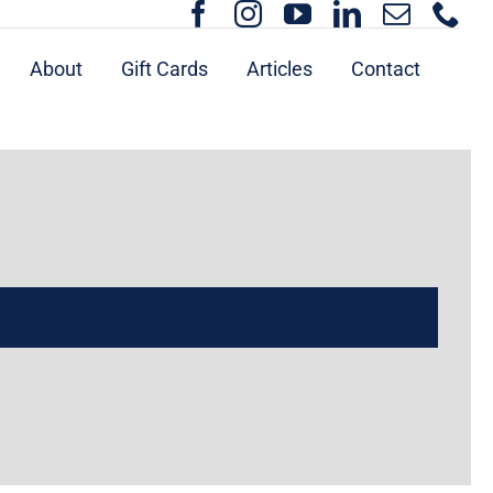
About
Gift Cards
Articles
Contact