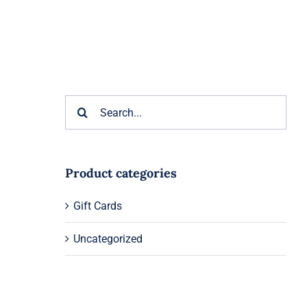
Search
for:
Product categories
Gift Cards
Uncategorized