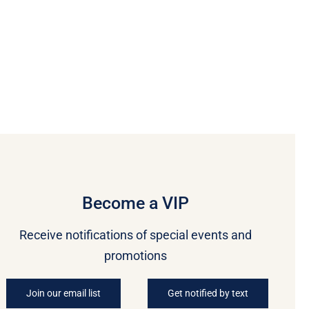
Become a VIP
Receive notifications of special events and
promotions
Join our email list
Get notified by text