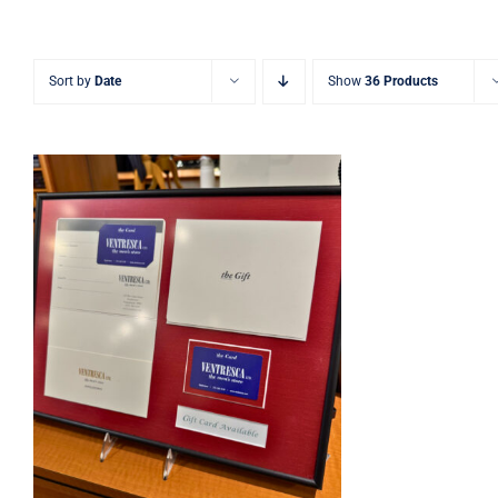
Sort by
Date
Show
36 Products
Ventresca Ltd. Gift Card