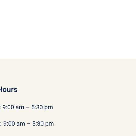
Hours
:
9:00 am – 5:30 pm
y:
9:00 am – 5:30 pm