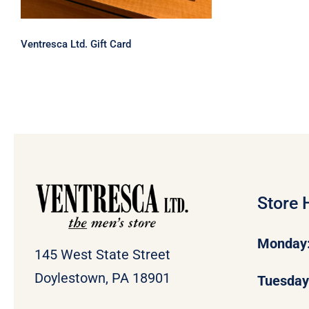
Ventresca Ltd. Gift Card
Store 
Monday
145 West State Street
Doylestown, PA 18901
Tuesda