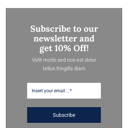
Subscribe to our
newsletter and
get 10% Off!
Velit morbi sed non est dolor
tellus fringilla diam
Subscribe