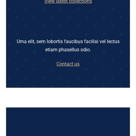
View latest collections
Urna elit, sem lobortis faucibus facilisi vel lectus
etiam phasellus odio.
Contact us