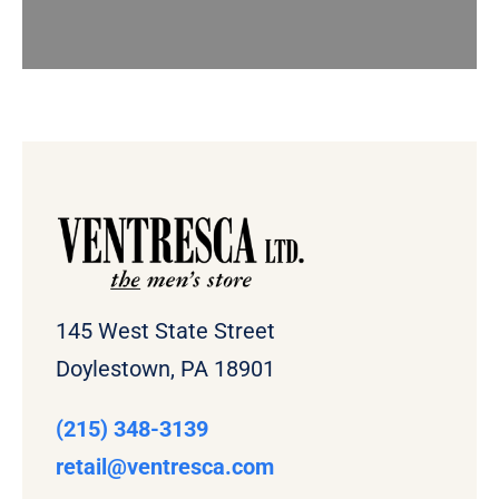
145 West State Street
Doylestown, PA 18901
(215) 348-3139
retail
@ventresca.com