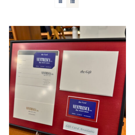
Gift Cards
Articles
Contact
Cart
Ventresca Ltd. Gift Card