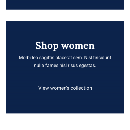
Shop women
Morbi leo sagittis placerat sem. Nisl tincidunt
nulla fames nisl risus egestas.
View women’s collection