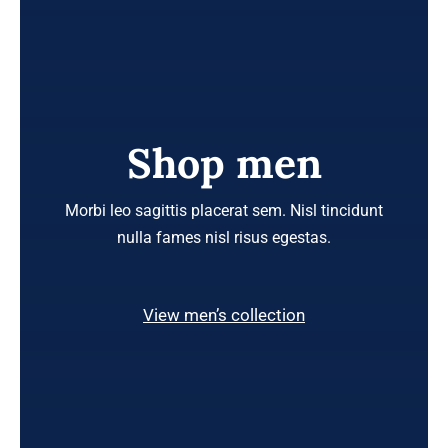
Shop men
Morbi leo sagittis placerat sem. Nisl tincidunt
nulla fames nisl risus egestas.
View men’s collection