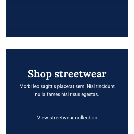
Shop streetwear
Morbi leo sagittis placerat sem. Nisl tincidunt
nulla fames nisl risus egestas.
View streetwear collection