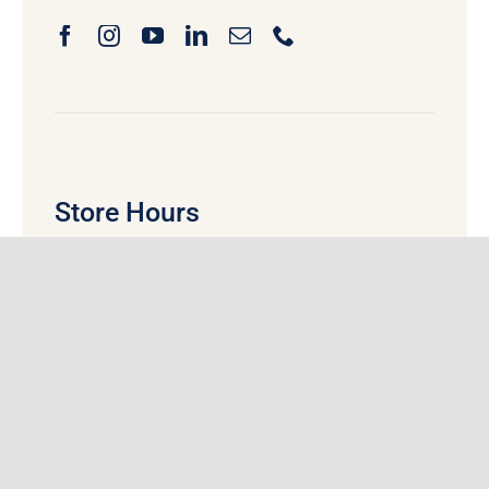
Store Hours
Monday
:
9:00 am
– 5:30 pm
Tuesday:
9:00 am
– 5:30 pm
Wednesday:
9:00