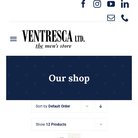
Skip
to
content
Toggle
Navigation
Home
Ready to Wear
Our shop
Rentals
Sort by
Default Order
Custom Clothing
Show
12 Products
About