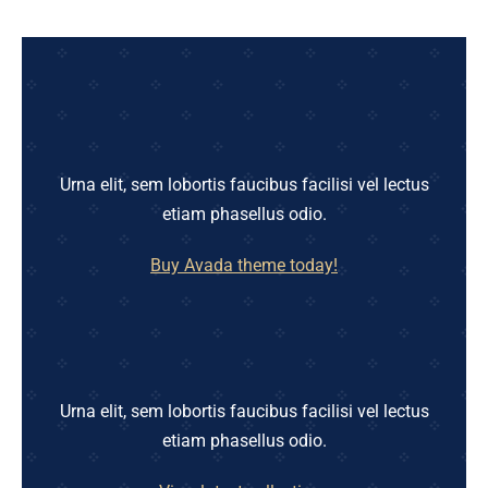
Urna elit, sem lobortis faucibus facilisi vel lectus
etiam phasellus odio.
Buy Avada theme today!
Urna elit, sem lobortis faucibus facilisi vel lectus
etiam phasellus odio.