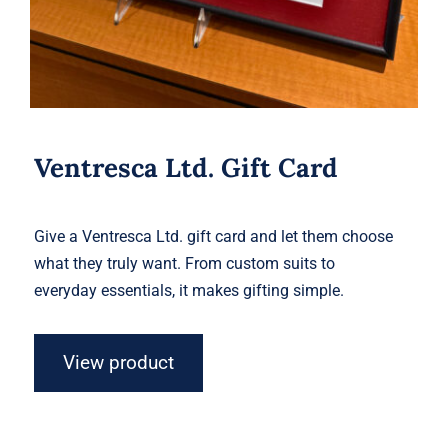
Ventresca Ltd. Gift Card
Give a Ventresca Ltd. gift card and let them choose
what they truly want. From custom suits to
everyday essentials, it makes gifting simple.
View product