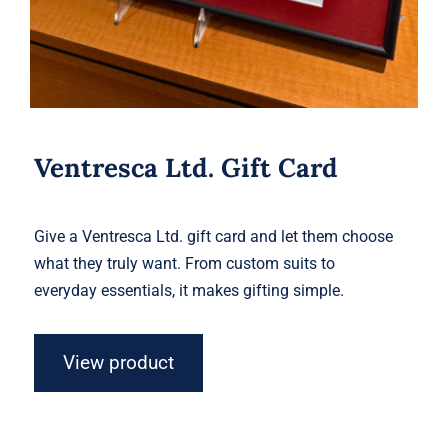
Ventresca Ltd. Gift Card
Give a Ventresca Ltd. gift card and let them choose
what they truly want. From custom suits to
everyday essentials, it makes gifting simple.
View product