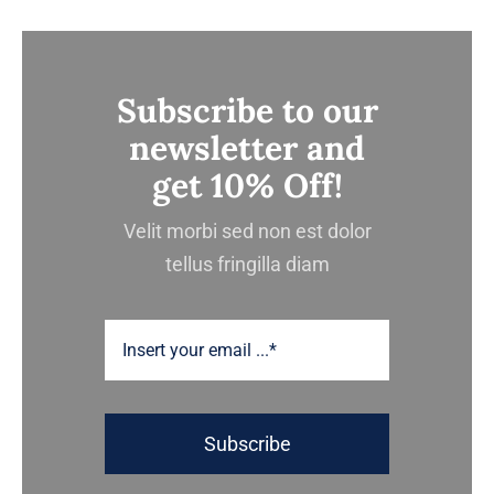
Subscribe to our
newsletter and
get 10% Off!
Velit morbi sed non est dolor
tellus fringilla diam
Subscribe