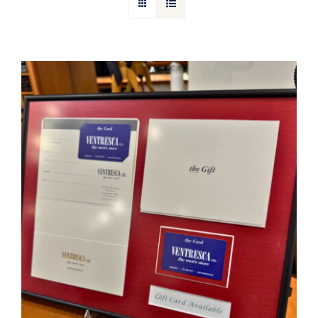
Gift Cards
Articles
Contact
Cart
Ventresca Ltd. Gift Card