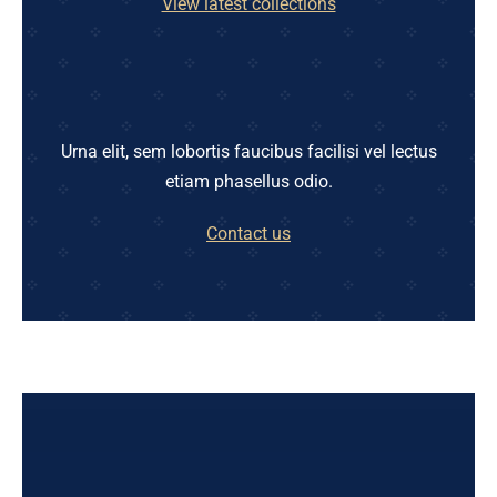
View latest collections
Urna elit, sem lobortis faucibus facilisi vel lectus
etiam phasellus odio.
Contact us