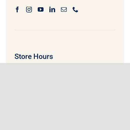
Store Hours
Monday
:
9:00 am
– 5:30 pm
Tuesday:
9:00 am
– 5:30 pm
Wednesday:
9:00