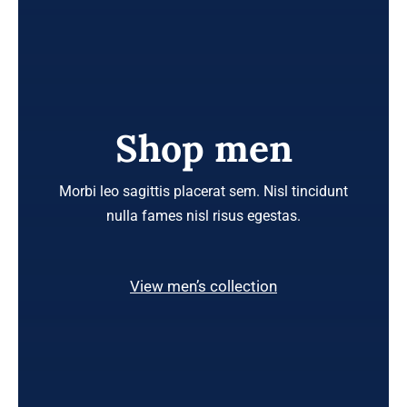
Shop men
Morbi leo sagittis placerat sem. Nisl tincidunt
nulla fames nisl risus egestas.
View men’s collection