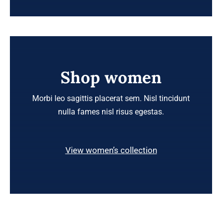
Shop women
Morbi leo sagittis placerat sem. Nisl tincidunt
nulla fames nisl risus egestas.
View women’s collection