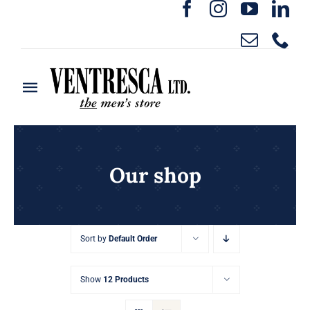
Skip
to
content
Toggle
Navigation
Home
Ready to Wear
Our shop
Rentals
Sort by
Default Order
Custom Clothing
Show
12 Products
About