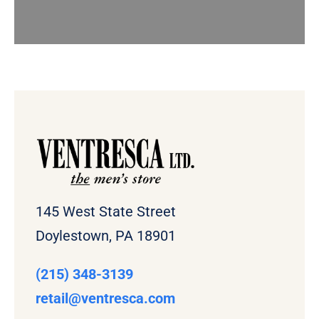
145 West State Street
Doylestown, PA 18901
(215) 348-3139
retail
@ventresca.com