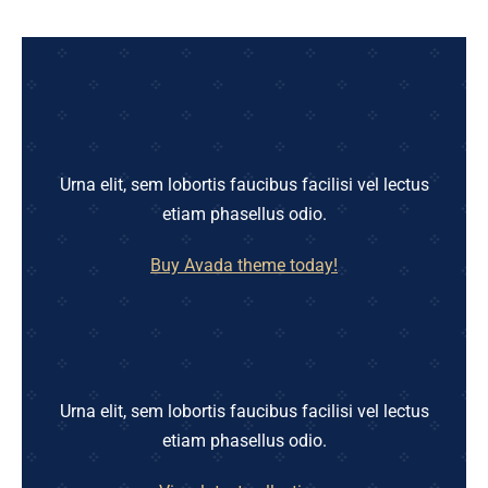
Urna elit, sem lobortis faucibus facilisi vel lectus
etiam phasellus odio.
Buy Avada theme today!
Urna elit, sem lobortis faucibus facilisi vel lectus
etiam phasellus odio.