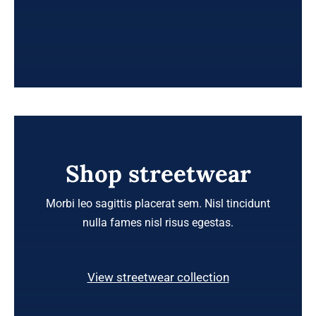
Shop streetwear
Morbi leo sagittis placerat sem. Nisl tincidunt
nulla fames nisl risus egestas.
View streetwear collection