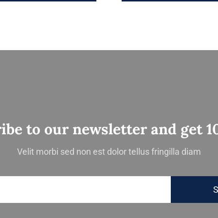
ibe to our newsletter and get 1
Velit morbi sed non est dolor tellus fringilla diam
S