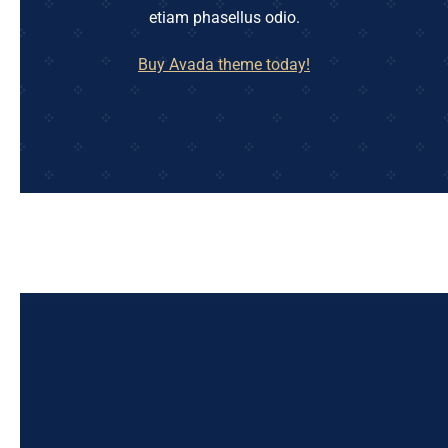
etiam phasellus odio.
Buy Avada theme today!