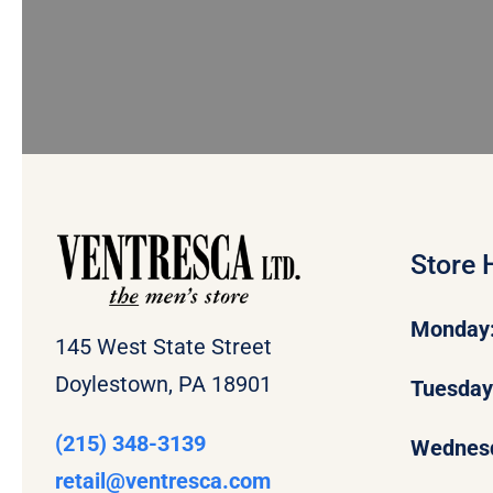
Store 
Monday
145 West State Street
Doylestown, PA 18901
Tuesda
(215) 348-3139
Wednes
retail
@ventresca.com