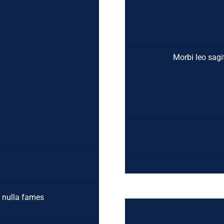
Morbi leo sagit
t nulla fames