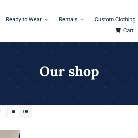
Ready to Wear
Rentals
Custom Clothing
Cart
Our shop