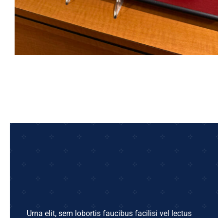
Urna elit, sem lobortis faucibus facilisi vel lectus