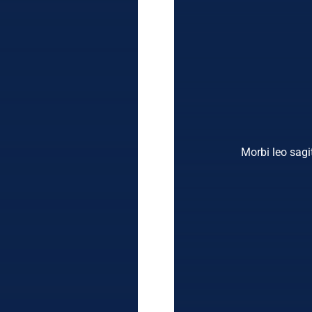
Morbi leo sagit