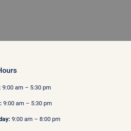
Hours
:
9:00 am – 5:30 pm
y:
9:00 am – 5:30 pm
day:
9:00 am – 8:00 pm