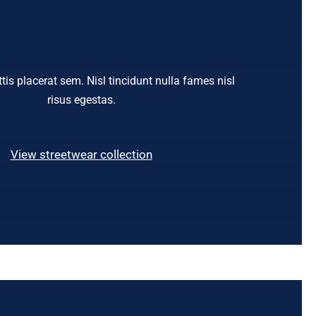
tis placerat sem. Nisl tincidunt nulla fames nisl
risus egestas.
View streetwear collection