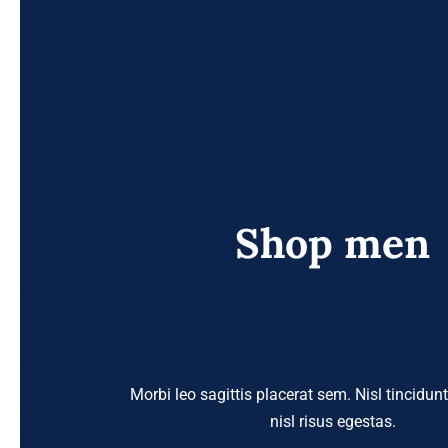
Shop men
Morbi leo sagittis placerat sem. Nisl tincidun
nisl risus egestas.