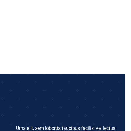
Urna elit, sem lobortis faucibus facilisi vel lectus