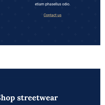
etiam phasellus odio.
Contact us
Shop streetwear