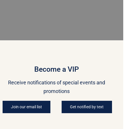
Become a VIP
Receive notifications of special events and
promotions
Join our email list
Get notified by text