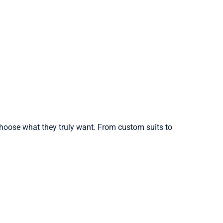
choose what they truly want. From custom suits to