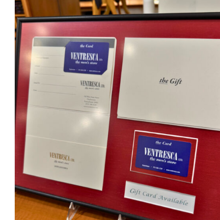
Ventresca Ltd. Gift Card