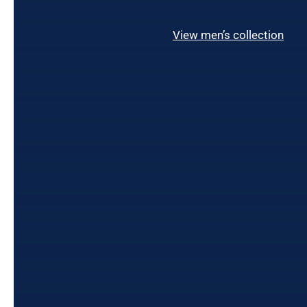
View men’s collection