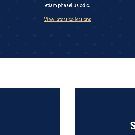
etiam phasellus odio.
View latest collections