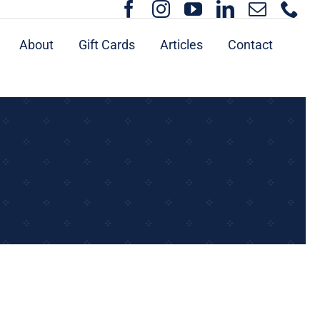
About
Gift Cards
Articles
Contact