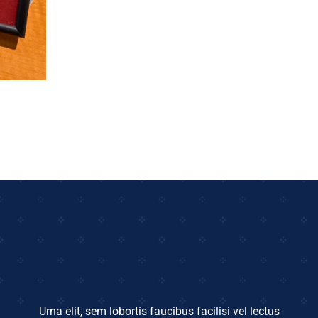
Urna elit, sem lobortis faucibus facilisi vel lectus