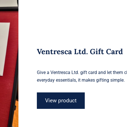
Ventresca Ltd. Gift Card
Give a Ventresca Ltd. gift card and let them 
everyday essentials, it makes gifting simple.
View product