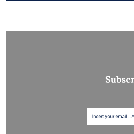
Subscr