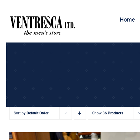
Skip
to
Home
content
Sort by
Default Order
Show
36 Products