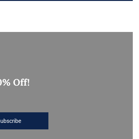
0% Off!
ubscribe