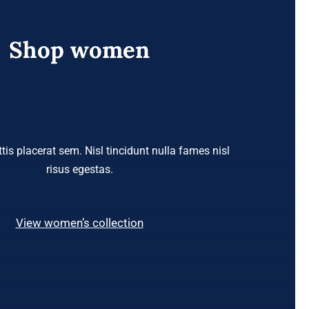
Shop women
tis placerat sem. Nisl tincidunt nulla fames nisl
risus egestas.
View women’s collection