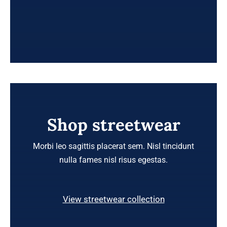
Shop streetwear
Morbi leo sagittis placerat sem. Nisl tincidunt
nulla fames nisl risus egestas.
View streetwear collection