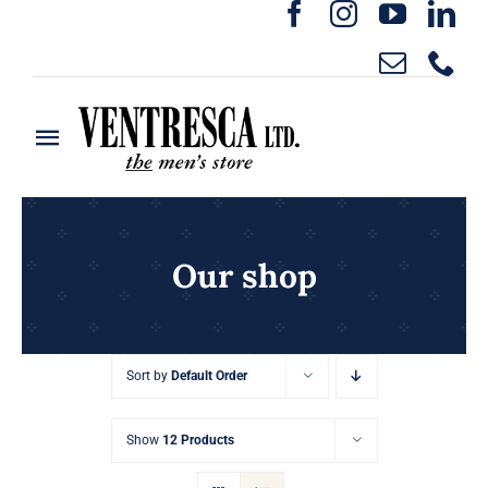
Skip
to
content
Toggle
Navigation
Home
Ready to Wear
Our shop
Rentals
Sort by
Default Order
Custom Clothing
Show
12 Products
About