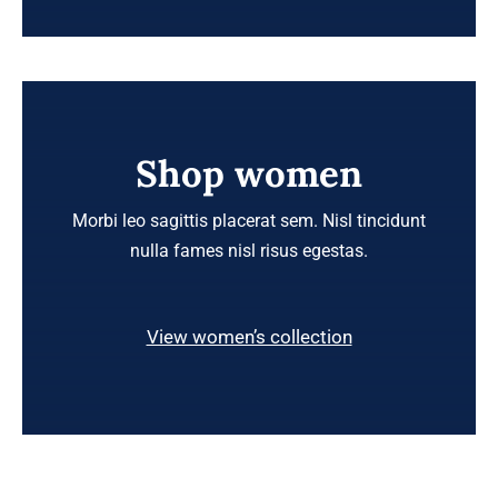
Shop women
Morbi leo sagittis placerat sem. Nisl tincidunt
nulla fames nisl risus egestas.
View women’s collection