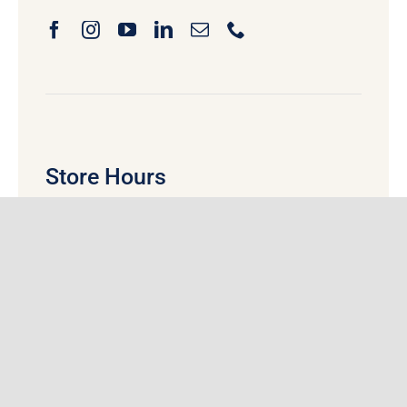
Store Hours
Monday
:
9:00 am
– 5:30 pm
Tuesday:
9:00 am
– 5:30 pm
Wednesday:
9:00