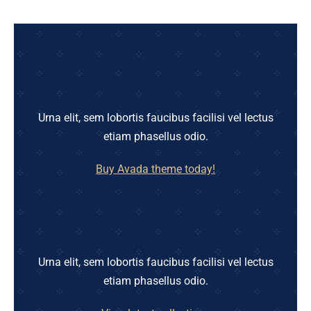
Urna elit, sem lobortis faucibus facilisi vel lectus
etiam phasellus odio.
Buy Avada theme today!
Urna elit, sem lobortis faucibus facilisi vel lectus
etiam phasellus odio.