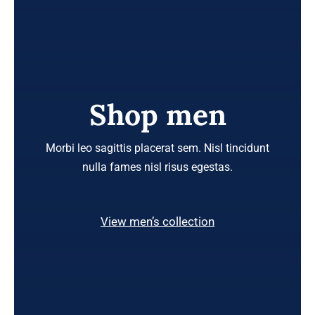
Shop men
Morbi leo sagittis placerat sem. Nisl tincidunt
nulla fames nisl risus egestas.
View men’s collection