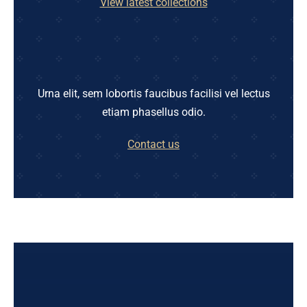
View latest collections
Urna elit, sem lobortis faucibus facilisi vel lectus
etiam phasellus odio.
Contact us