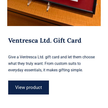
Ventresca Ltd. Gift Card
Give a Ventresca Ltd. gift card and let them choose
what they truly want. From custom suits to
everyday essentials, it makes gifting simple.
View product