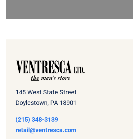
145 West State Street
Doylestown, PA 18901
(215) 348-3139
retail
@ventresca.com