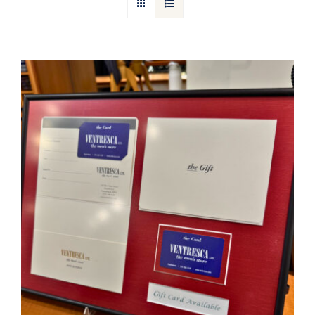
Gift Cards
Articles
Contact
Cart
Ventresca Ltd. Gift Card