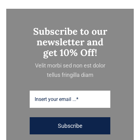
Subscribe to our
newsletter and
get 10% Off!
Velit morbi sed non est dolor
tellus fringilla diam
Subscribe