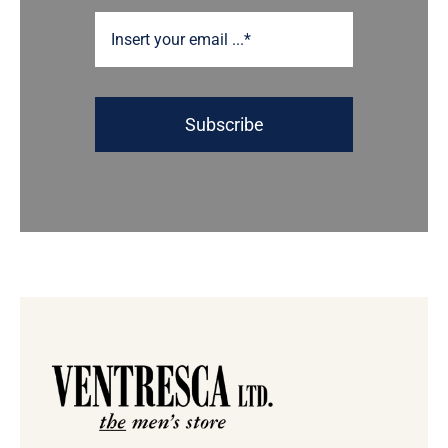
Subscribe