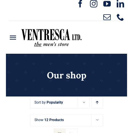
Skip
to
content
Toggle
Navigation
Home
Ready to Wear
Our shop
Rentals
Sort by
Popularity
Custom Clothing
Show
12 Products
About