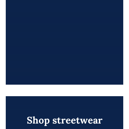
Shop streetwear