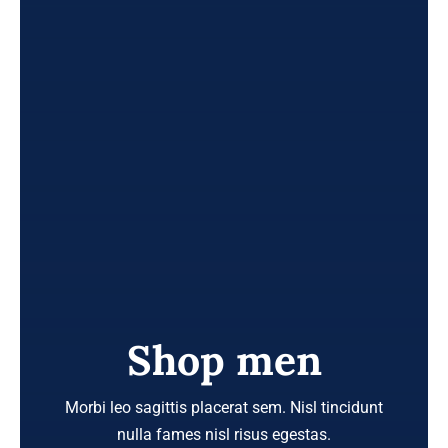
Shop men
Morbi leo sagittis placerat sem. Nisl tincidunt
nulla fames nisl risus egestas.