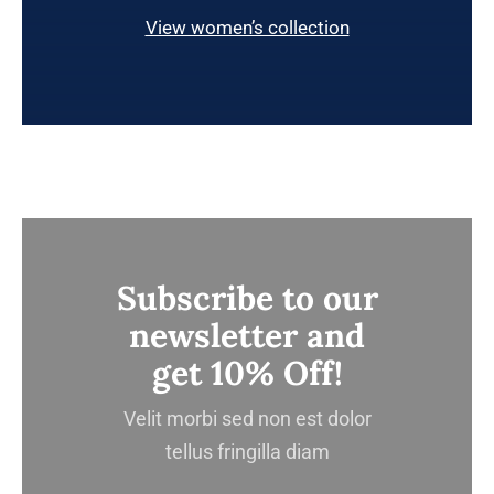
View women’s collection
Subscribe to our
newsletter and
get 10% Off!
Velit morbi sed non est dolor
tellus fringilla diam