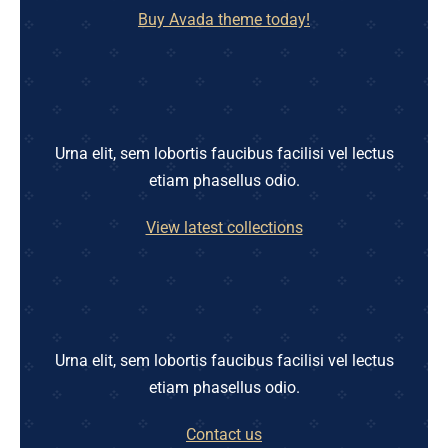
Buy Avada theme today!
Urna elit, sem lobortis faucibus facilisi vel lectus
etiam phasellus odio.
View latest collections
Urna elit, sem lobortis faucibus facilisi vel lectus
etiam phasellus odio.
Contact us