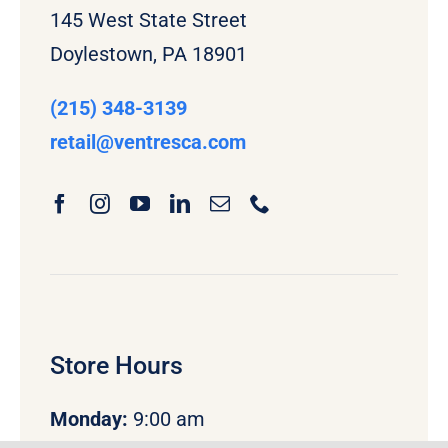
145 West State Street
Doylestown, PA 18901
(215) 348-3139
retail
@ventresca.com
Store Hours
Monday
:
9:00 am