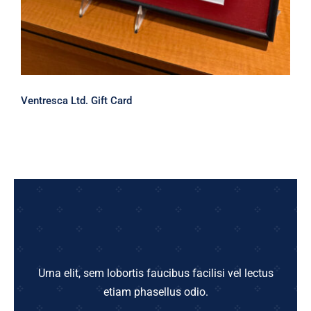
Ventresca Ltd. Gift Card
Urna elit, sem lobortis faucibus facilisi vel lectus
etiam phasellus odio.