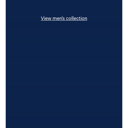
View men’s collection