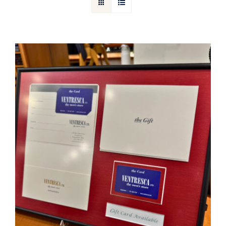
Gift Cards
Articles
Contact
Cart
Ventresca Ltd. Gift Card