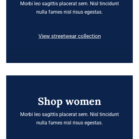
Morbi leo sagittis placerat sem. Nisl tincidunt
nulla fames nisl risus egestas.
View streetwear collection
Shop women
Morbi leo sagittis placerat sem. Nisl tincidunt
nulla fames nisl risus egestas.