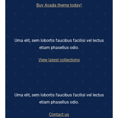
Buy Avada theme today!
Urna elit, sem lobortis faucibus facilisi vel lectus
etiam phasellus odio.
View latest collections
Urna elit, sem lobortis faucibus facilisi vel lectus
etiam phasellus odio.
Contact us