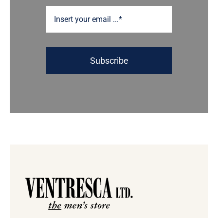
Subscribe