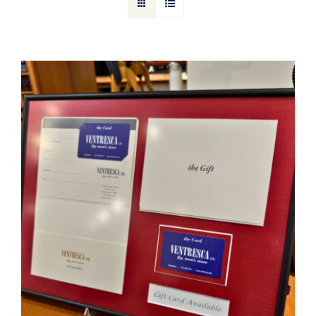
Gift Cards
Articles
Contact
Cart
Ventresca Ltd. Gift Card