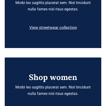
Morbi leo sagittis placerat sem. Nisl tincidunt
nulla fames nisl risus egestas.
View streetwear collection
Shop women
Morbi leo sagittis placerat sem. Nisl tincidunt
nulla fames nisl risus egestas.