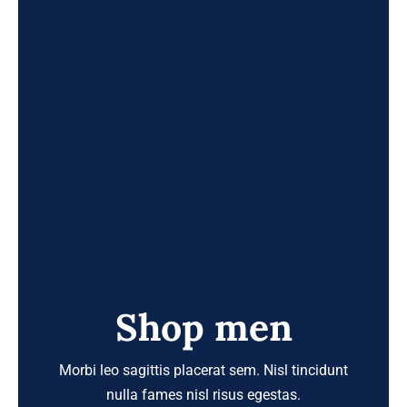
Shop men
Morbi leo sagittis placerat sem. Nisl tincidunt
nulla fames nisl risus egestas.