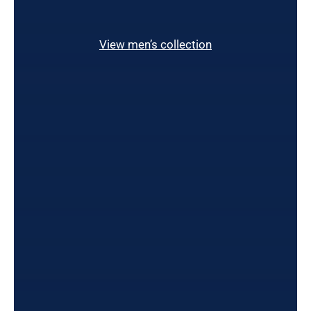
View men’s collection