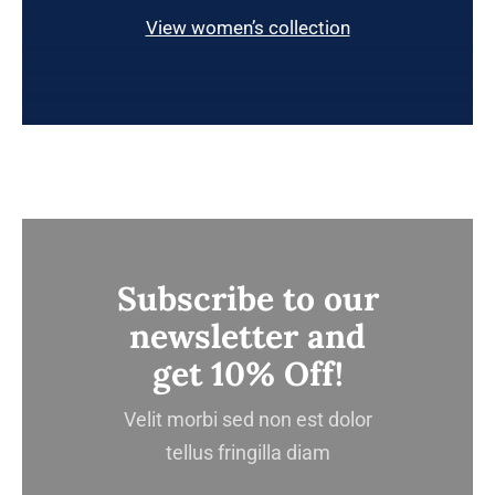
View women’s collection
Subscribe to our
newsletter and
get 10% Off!
Velit morbi sed non est dolor
tellus fringilla diam