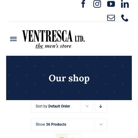
Skip
to
content
Toggle
Navigation
Home
Ready to Wear
Our shop
Rentals
Sort by
Default Order
Custom Clothing
Show
36 Products
About