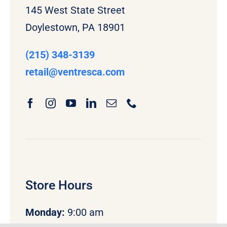
145 West State Street
Doylestown, PA 18901
(215) 348-3139
retail
@ventresca.com
Store Hours
Monday
:
9:00 am