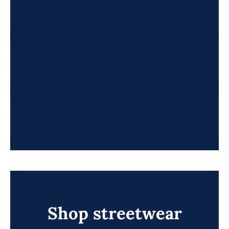
Shop streetwear