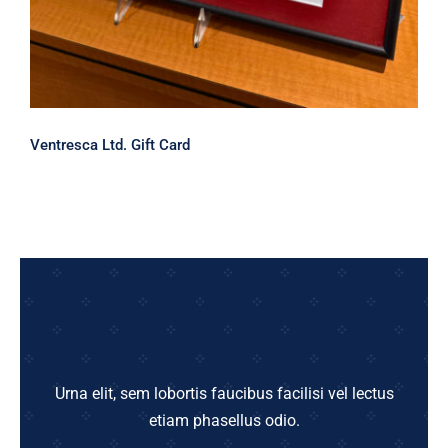
Ventresca Ltd. Gift Card
Urna elit, sem lobortis faucibus facilisi vel lectus
etiam phasellus odio.